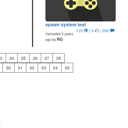
spawn system test
123
| 0
| 550
Uploaded 2 years
RG
ago by
3
24
25
26
27
28
50
51
52
53
54
55