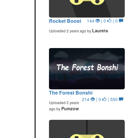
Rocket Boost
144
| 0
| 0
Laurets
Uploaded 2 years ago by
The Forest Bonshi
214
| 0
| 550
Uploaded 2 years
Pumzow
ago by