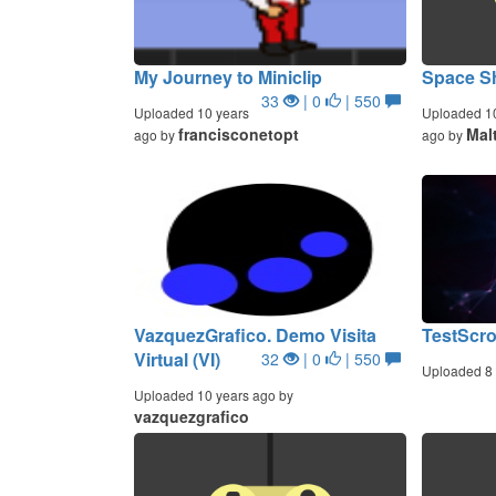
My Journey to Miniclip
Space S
33
| 0
| 550
Uploaded 10 years
Uploaded 1
francisconetopt
Mal
ago by
ago by
VazquezGrafico. Demo Visita
TestScro
Virtual (VI)
32
| 0
| 550
Uploaded 8 
Uploaded 10 years ago by
vazquezgrafico