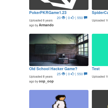
PokerPKRGame1.23
SpiderC
20
| 0
| 550
Uploaded 6 years
Uploaded 1
Armando
ago by
Old School Hacker Game?
Test
25
| 0
| 550
Uploaded 8 years
Uploaded 1
oop_oop
ago by