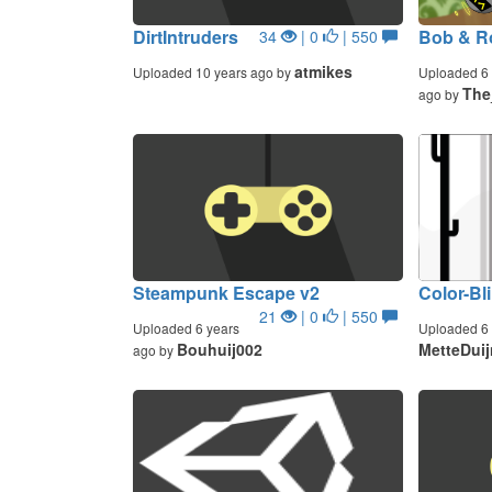
DirtIntruders
Bob & R
34
| 0
| 550
atmikes
Uploaded 10 years ago by
Uploaded 6 
The
ago by
Steampunk Escape v2
Color-Bl
21
| 0
| 550
Uploaded 6 years
Uploaded 6 
Bouhuij002
MetteDui
ago by