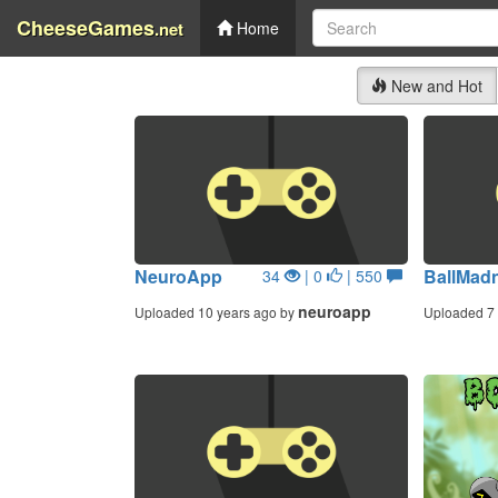
CheeseGames
.net
Home
New and Hot
NeuroApp
BallMad
34
| 0
| 550
neuroapp
Uploaded 10 years ago by
Uploaded 7 