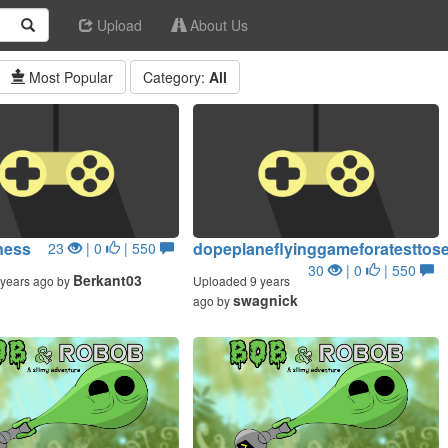
Upload
About Us
Most Popular
Category:
All
ness
dopeplaneflyinggameforatesttos
23
| 0
| 550
30
| 0
| 550
Berkant03
years ago by
Uploaded 9 years
swagnick
ago by