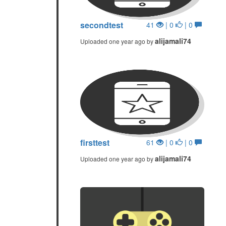
secondtest
41
| 0
| 0
alijamali74
Uploaded one year ago by
firsttest
61
| 0
| 0
alijamali74
Uploaded one year ago by