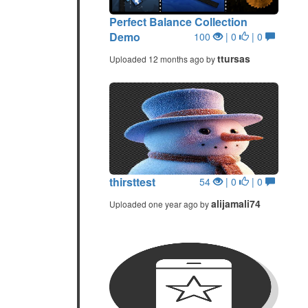
Perfect Balance Collection
Demo
100
| 0
| 0
ttursas
Uploaded 12 months ago by
thirsttest
54
| 0
| 0
alijamali74
Uploaded one year ago by