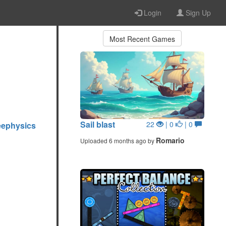
Login
Sign Up
Most Recent Games
Sail blast
22
| 0
| 0
eephysics
Romario
Uploaded 6 months ago by