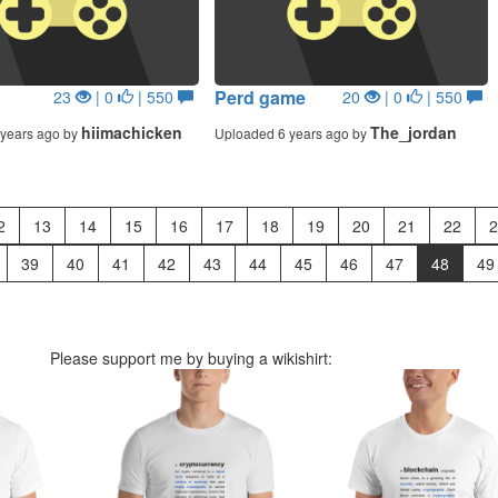
Perd game
23
| 0
| 550
20
| 0
| 550
hiimachicken
The_jordan
years ago by
Uploaded 6 years ago by
2
13
14
15
16
17
18
19
20
21
22
2
39
40
41
42
43
44
45
46
47
48
49
Please support me by buying a wikishirt: