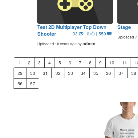
Test 2D Multiplayer Top Down
Stage
Shooter
33
| 0
| 550
Uploaded 7 
admin
Uploaded 10 years ago by
1
2
3
4
5
6
7
8
9
10
11
1
29
30
31
32
33
34
35
36
37
38
56
57