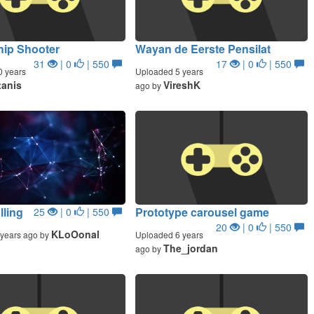
hip Shooter
Wayan de Eerste Pensilat
31
| 0
| 550
17
| 0
| 550
0 years
Uploaded 5 years
tanis
VireshK
ago by
lling
Prototype carousel game
25
| 0
| 550
20
| 0
| 550
KLoOonal
years ago by
Uploaded 6 years
The_jordan
ago by