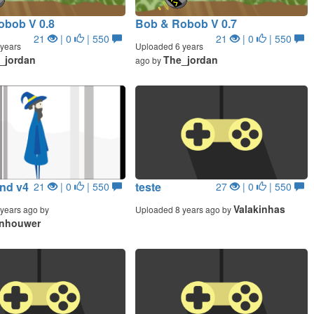
obob V 0.8
Bob & Robob V 0.7
21
| 0
| 550
21
| 0
| 550
years
Uploaded 6 years
_jordan
The_jordan
ago by
ind v4
teste
21
| 0
| 550
27
| 0
| 550
Valakinhas
years ago by
Uploaded 8 years ago by
jnhouwer