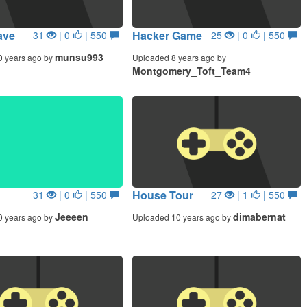
ave
Hacker Game
31
| 0
| 550
25
| 0
| 550
munsu993
0 years ago by
Uploaded 8 years ago by
Montgomery_Toft_Team4
House Tour
31
| 0
| 550
27
| 1
| 550
Jeeeen
dimabernat
0 years ago by
Uploaded 10 years ago by