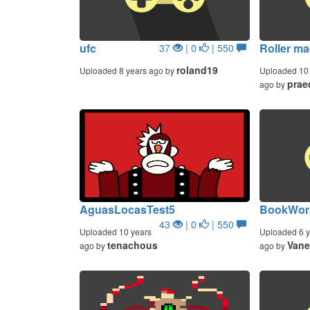
ufc
Roller m
37
| 0
| 550
roland19
Uploaded 8 years ago by
Uploaded 10 
prae
ago by
AguasLocasTest5
BookWorm
43
| 0
| 550
Uploaded 10 years
Uploaded 6 y
tenachous
Vane
ago by
ago by