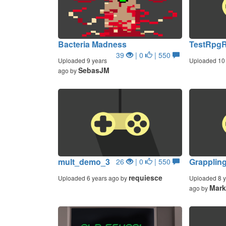
Bacteria Madness
TestRpg
39
| 0
| 550
Uploaded 9 years
Uploaded 10 
SebasJM
ago by
mult_demo_3
Grapplin
26
| 0
| 550
requiesce
Uploaded 6 years ago by
Uploaded 8 y
Mar
ago by