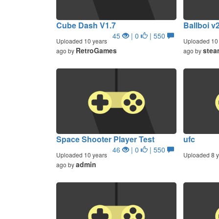
Cube Dash V1.7
Ballboi v
45
| 0
| 550
Uploaded 10 years
Uploaded 10 
RetroGames
stea
ago by
ago by
Space Shooter Player Test
ufc
46
| 0
| 550
Uploaded 10 years
Uploaded 8 y
admin
ago by