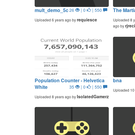
mult_demo_5c
The Marti
26
| 0
| 550
requiesce
Uploaded 6 years ago by
Uploaded 8 y
rjrec
ago by
Population Counter - Helvetica
bna
White
35
| 0
| 550
Uploaded 10 
IsolatedGamerz
Uploaded 8 years ago by