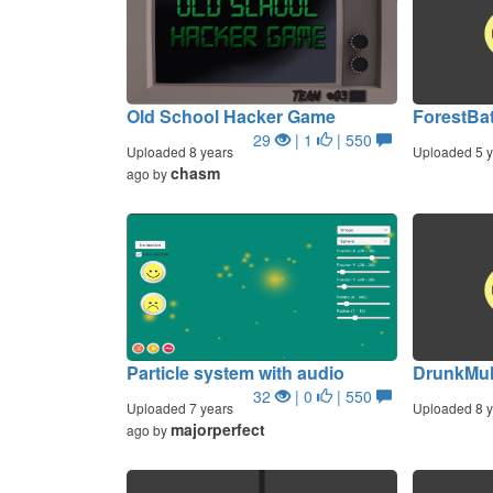
Old School Hacker Game
ForestBa
29
| 1
| 550
Uploaded 8 years
Uploaded 5 y
chasm
ago by
Particle system with audio
DrunkMu
32
| 0
| 550
Uploaded 7 years
Uploaded 8 y
majorperfect
ago by