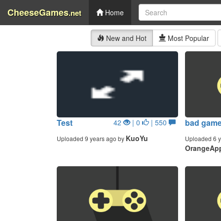
CheeseGames
.net
Home
New and Hot
Most Popular
Test
bad gam
42
| 0
| 550
KuoYu
Uploaded 9 years ago by
Uploaded 6 y
OrangeApp