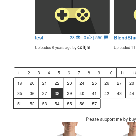
test
BlendSh
28
| 0
| 550
coltjm
Uploaded 6 years ago by
Uploaded 11 
1
2
3
4
5
6
7
8
9
10
11
1
19
20
21
22
23
24
25
26
27
28
35
36
37
38
39
40
41
42
43
44
51
52
53
54
55
56
57
Please support me by buyi