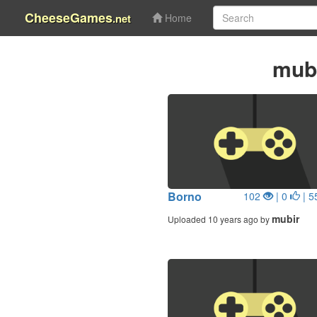
CheeseGames
.net
Home
mub
Borno
102
| 0
| 5
mubir
Uploaded 10 years ago by