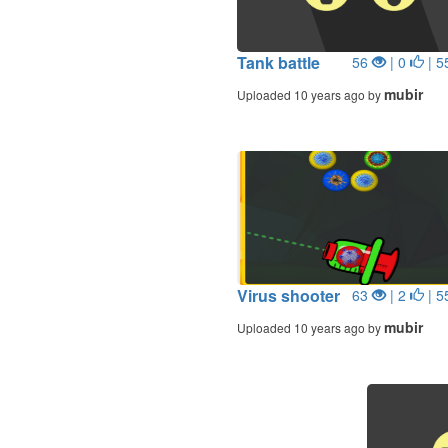
Tank battle
56
| 0
| 5
mubir
Uploaded 10 years ago by
Virus shooter
63
| 2
| 5
mubir
Uploaded 10 years ago by