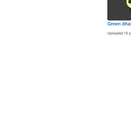
Green dha
Uploaded 10 y