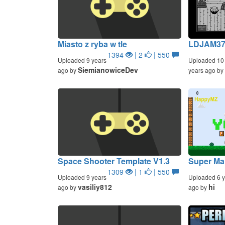
Miasto z ryba w tle
LDJAM37 
1394
| 2
| 550
Uploaded 9 years
Uploaded 10
SiemianowiceDev
ago by
years ago by
Space Shooter Template V1.3
Super Ma
1309
| 1
| 550
Uploaded 9 years
Uploaded 6 y
vasiliy812
hi
ago by
ago by