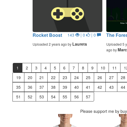
Rocket Boost
The Fore
143
| 0
| 0
Laurets
Uploaded 2 years ago by
Uploaded 5 y
Mar
ago by
1
2
3
4
5
6
7
8
9
10
11
1
19
20
21
22
23
24
25
26
27
28
35
36
37
38
39
40
41
42
43
44
51
52
53
54
55
56
57
Please support me by buyi