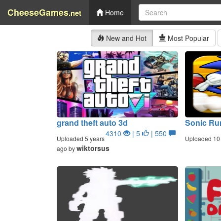
CheeseGames
.net
Home
New and Hot
Most Popular
grand theft auto 3d
Sonic Ru
4310
| 5
| 550
Uploaded 5 years
Uploaded 10 
wiktorsus
ago by