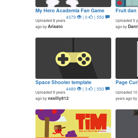
My Hero Academia Fan Game
Fruit dan
4379
| 0
| 550
Uploaded 8 years
Uploaded 5 y
Arisato
Dan
ago by
ago by
Space Shooter template
Page Cur
4489
| 3
| 550
Uploaded 9 years
Uploaded 10
vasiliy812
ago by
years ago by