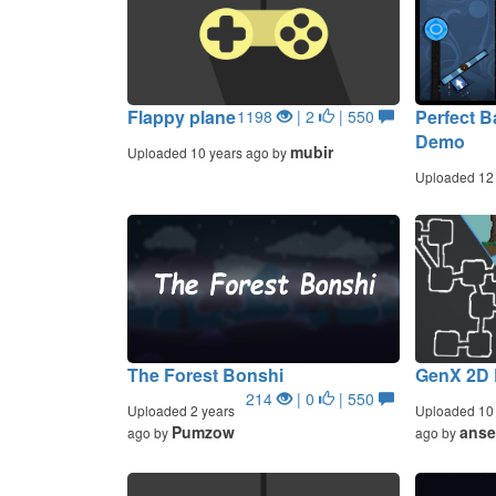
Flappy plane
Perfect B
1198
| 2
| 550
Demo
mubir
Uploaded 10 years ago by
Uploaded 12
The Forest Bonshi
GenX 2D
214
| 0
| 550
Uploaded 2 years
Uploaded 10 
Pumzow
anse
ago by
ago by