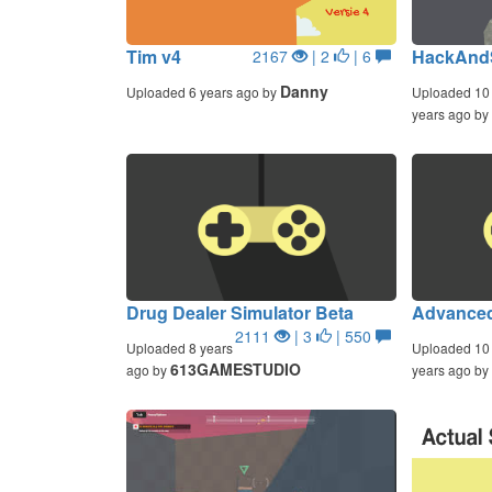
Tim v4
HackAnd
2167
| 2
| 6
Danny
Uploaded 6 years ago by
Uploaded 10
years ago by
Drug Dealer Simulator Beta
Advanced
2111
| 3
| 550
Uploaded 8 years
Uploaded 10
613GAMESTUDIO
ago by
years ago by