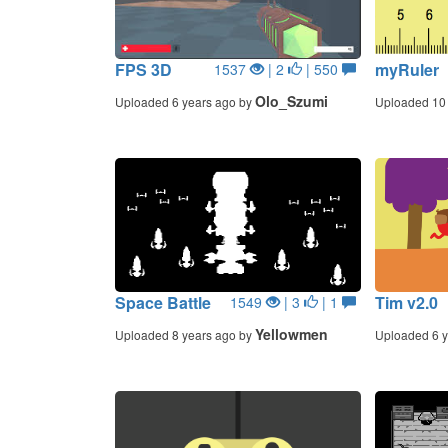
FPS 3D
myRuler
1537
| 2
| 550
Olo_Szumi
Uploaded 6 years ago by
Uploaded 10 
Space Battle
Tim v2.0
1549
| 3
| 1
Yellowmen
Uploaded 8 years ago by
Uploaded 6 y