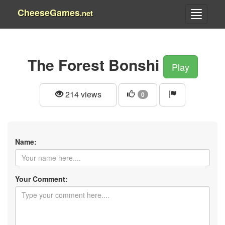
CheeseGames
.net
The Forest Bonshi
Play
214 views
0
Name:
Your Comment: