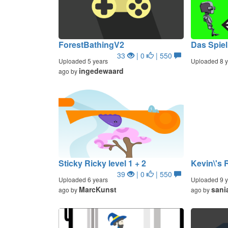
ForestBathingV2
Das Spiel
33
| 0
| 550
Uploaded 5 years
Uploaded 8 y
ingedewaard
ago by
Sticky Ricky level 1 + 2
Kevin\'s 
39
| 0
| 550
Uploaded 6 years
Uploaded 9 y
MarcKunst
sani
ago by
ago by