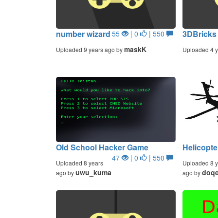
number wizard
3DBricks
55
| 0
| 550
maskK
Uploaded 9 years ago by
Uploaded 4 y
Old School Hacker Game
Helicopte
47
| 0
| 550
Uploaded 8 years
Uploaded 8 y
uwu_kuma
doq
ago by
ago by