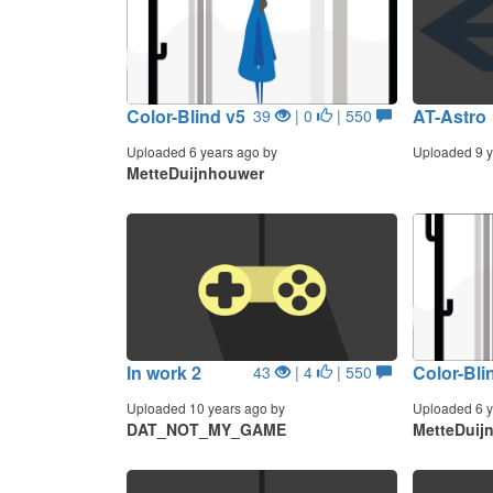
Color-Blind v5
AT-Astro
39
| 0
| 550
Uploaded 6 years ago by
Uploaded 9 y
MetteDuijnhouwer
In work 2
Color-Bli
43
| 4
| 550
Uploaded 10 years ago by
Uploaded 6 y
DAT_NOT_MY_GAME
MetteDuij