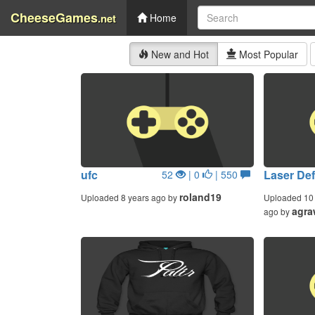
CheeseGames
.net
Home
New and Hot
Most Popular
ufc
Laser De
52
| 0
| 550
roland19
Uploaded 8 years ago by
Uploaded 10 
agra
ago by