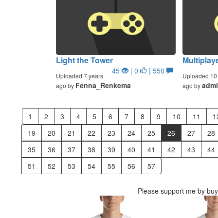
Light the Tower
Multiplay
45
| 0
| 550
Uploaded 7 years
Uploaded 10 
Fenna_Renkema
adm
ago by
ago by
1
2
3
4
5
6
7
8
9
10
11
1
19
20
21
22
23
24
25
26
27
28
35
36
37
38
39
40
41
42
43
44
51
52
53
54
55
56
57
Please support me by buyi