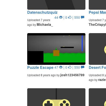
Datenschutzquiz
Pepsi Ma
44
| 0
| 550
Uploaded 7 years
Uploaded 7 y
Michaela_
TheCrispy
ago by
Puzzle Escape
Desert Fo
47
| 0
| 550
josh123456789
Uploaded 8 years ago by
Uploaded 8 y
razie
ago by