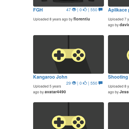
FGH
Aplikace
47
| 0
| 550
florentiu
Uploaded 8 years ago by
Uploaded 7 y
davi
ago by
Kangaroo John
Shooting
29
| 0
| 550
Uploaded 5 years
Uploaded 8 y
avatar4490
Jess
ago by
ago by