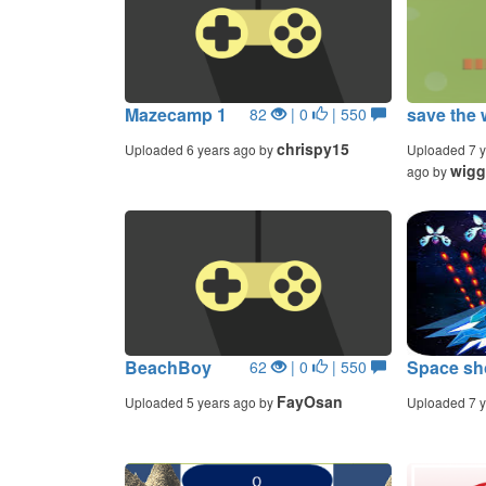
Mazecamp 1
save the 
82
| 0
| 550
chrispy15
Uploaded 6 years ago by
Uploaded 7 y
wigg
ago by
BeachBoy
Space sh
62
| 0
| 550
FayOsan
Uploaded 5 years ago by
Uploaded 7 y