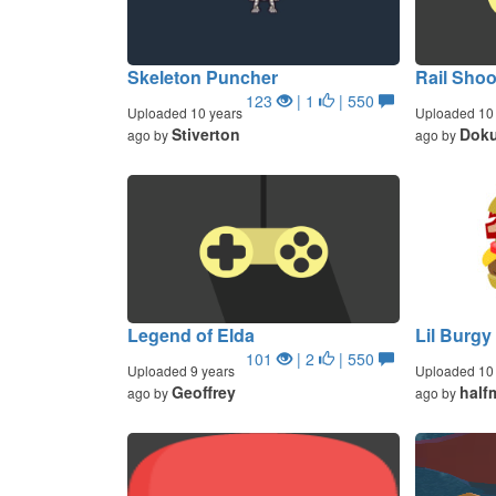
Skeleton Puncher
Rail Sho
123
| 1
| 550
Uploaded 10 years
Uploaded 10 
Stiverton
Doku
ago by
ago by
Legend of Elda
Lil Burgy
101
| 2
| 550
Uploaded 9 years
Uploaded 10 
Geoffrey
half
ago by
ago by