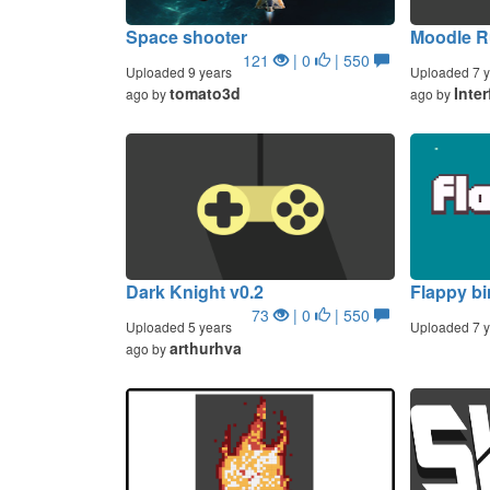
Space shooter
Moodle R
121
| 0
| 550
Uploaded 9 years
Uploaded 7 y
tomato3d
Inter
ago by
ago by
Dark Knight v0.2
Flappy bi
73
| 0
| 550
Uploaded 5 years
Uploaded 7 y
arthurhva
ago by