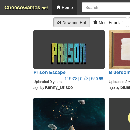
CheeseGames
.net
Home
New and Hot
Most Popular
Prison Escape
Blueroo
119
| 0
| 550
Uploaded 9 years
Uploaded 8 y
Kenny_Brisco
blue
ago by
ago by