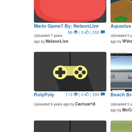
Mario Game!! By: NelsonLive
Aquarius
88
| 0
| 550
Uploaded 7 years
Uploaded 5 y
NelsonLive
WVo
ago by
ago by
RolyPoly
Beach Bra
113
| 0
| 550
Cactuar18
Uploaded 9 years ago by
Uploaded 5 y
McC
ago by