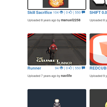
Skill Sacrifice
SHIFT 0.
104
| 0
| 550
manuel2258
Uploaded 8 years ago by
Uploaded 8 y
Runner
REDCUB
94
| 0
| 550
navlife
Uploaded 7 years ago by
Uploaded 9 y