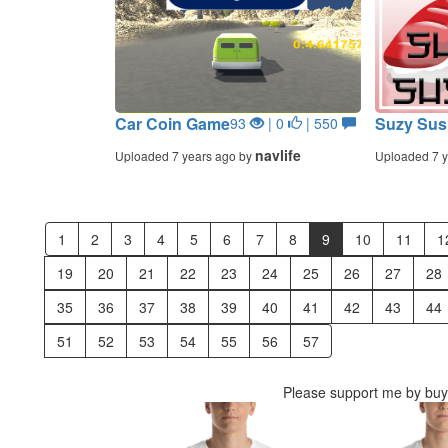
Car Coin Game
Suzy Sus
93
| 0
| 550
navlife
Uploaded 7 years ago by
Uploaded 7 y
1
2
3
4
5
6
7
8
9
10
11
1
19
20
21
22
23
24
25
26
27
28
35
36
37
38
39
40
41
42
43
44
51
52
53
54
55
56
57
Please support me by buyi