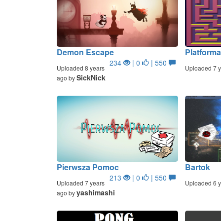
Demon Escape
Platform
234
| 0
| 550
Uploaded 8 years
Uploaded 7 y
SickNick
ago by
Pierwsza Pomoc
Bartok
213
| 0
| 550
Uploaded 7 years
Uploaded 6 y
yashimashi
ago by