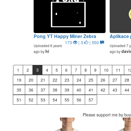
Pong YT Happy Miner Zebra
Aplikace
173
| 3
| 550
Uploaded 6 years
Uploaded 7 y
hi
davi
ago by
ago by
1
2
3
4
5
6
7
8
9
10
11
1
19
20
21
22
23
24
25
26
27
28
35
36
37
38
39
40
41
42
43
44
51
52
53
54
55
56
57
Please support me by buyi