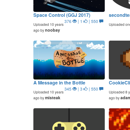
Space Control (GGJ 2017)
secondte
376
| 1
| 550
Uploaded 10 years
Uploaded on
noobay
ago by
A Message in the Bottle
CookieCl
345
| 3
| 550
Uploaded 10 years
Uploaded 8 y
misteak
ada
ago by
ago by