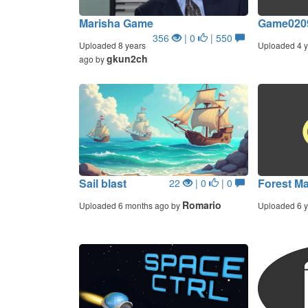
Marisha Game
Game020
356
| 0
| 550
Uploaded 8 years
Uploaded 4 y
gkun2ch
ago by
Sail blast
Forest M
22
| 0
| 0
Romario
Uploaded 6 months ago by
Uploaded 6 y