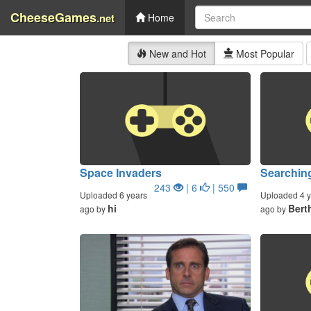
CheeseGames
.net
Home
New and Hot
Most Popular
Space Invaders
Searchin
243
| 6
| 550
Uploaded 6 years
Uploaded 4 y
hi
Bert
ago by
ago by