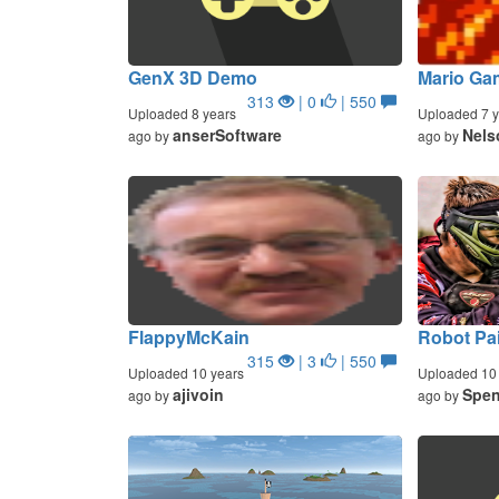
GenX 3D Demo
Mario Ga
313
| 0
| 550
Uploaded 8 years
Uploaded 7 y
anserSoftware
Nels
ago by
ago by
FlappyMcKain
Robot Pai
315
| 3
| 550
Uploaded 10 years
Uploaded 10 
ajivoin
Spen
ago by
ago by