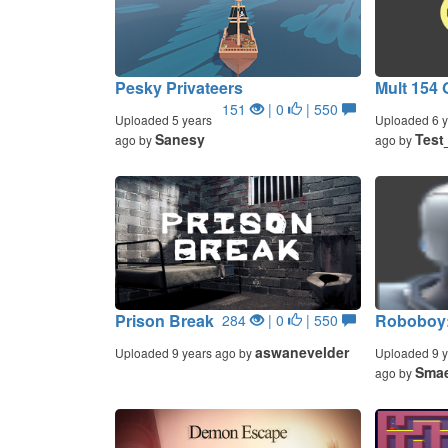
Pesky Privateers
Mult 154 
151
| 0
| 550
Uploaded 5 years
Uploaded 6 y
Sanesy
Test
ago by
ago by
Prison Break
Roboboy:
284
| 0
| 550
aswanevelder
Uploaded 9 years ago by
Uploaded 9 y
Smae
ago by