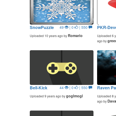
SnowPuzzle
PKR-Deve
49
| 0
| 550
Romario
Uploaded 10 years ago by
Uploaded 6 y
gree
ago by
Bell-Kick
Raven Pa
44
| 0
| 550
goglmogl
Uploaded 9 years ago by
Uploaded 8 y
Dava
ago by