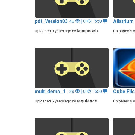
pdf_Version03
Alistrium
46
| 0
| 550
kempeseb
Uploaded 9 years ago by
Uploaded 9 y
mult_demo_1
Cube Fli
29
| 0
| 550
requiesce
Uploaded 6 years ago by
Uploaded 9 y