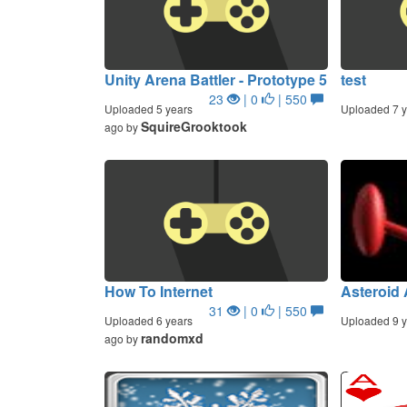
Unity Arena Battler - Prototype 5
test
23
| 0
| 550
Uploaded 5 years
Uploaded 7 y
SquireGrooktook
ago by
How To Internet
Asteroid
31
| 0
| 550
Uploaded 6 years
Uploaded 9 y
randomxd
ago by