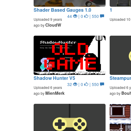
Shader Based Gauges 1.0
1
44
| 0
| 550
Uploaded 9 years
Uploaded 10 
CloudW
ago by
Shadow Hunter V5
Steampun
32
| 0
| 550
Uploaded 6 years
Uploaded 6 y
MienMerk
Bouh
ago by
ago by