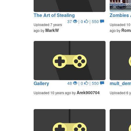
The Art of Stealing
Zombies 
37
| 0
| 550
Uploaded 7 years
Uploaded 10 
MarkW
Roma
ago by
ago by
Gallery
mult_de
48
| 0
| 550
Arek900704
Uploaded 10 years ago by
Uploaded 6 y