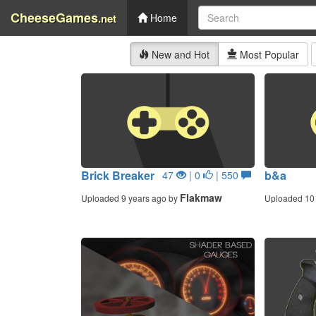
CheeseGames
.net
Home
New and Hot
Most Popular
Brick Breaker
b&a
47
| 0
| 550
Flakmaw
Uploaded 9 years ago by
Uploaded 10 