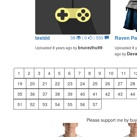
testdd
Raven Pa
38
| 0
| 550
brucezhu99
Uploaded 8 years ago by
Uploaded 8 y
Dava
ago by
1
2
3
4
5
6
7
8
9
10
11
1
19
20
21
22
23
24
25
26
27
28
35
36
37
38
39
40
41
42
43
44
51
52
53
54
55
56
57
Please support me by buyi