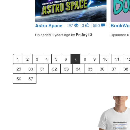
Astro Space
BookWo
97
| 3
| 550
EeJay13
Uploaded 8 years ago by
Uploaded 6 
1
2
3
4
5
6
7
8
9
10
11
1
29
30
31
32
33
34
35
36
37
38
56
57