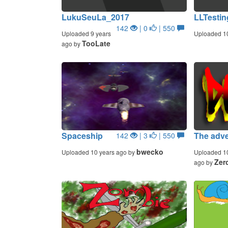
LukuSeuLa_2017
LLTestin
142
| 0
| 550
Uploaded 9 years
Uploaded 1
TooLate
ago by
Spaceship
The adve
142
| 3
| 550
bwecko
Uploaded 10 years ago by
Uploaded 1
Zer
ago by