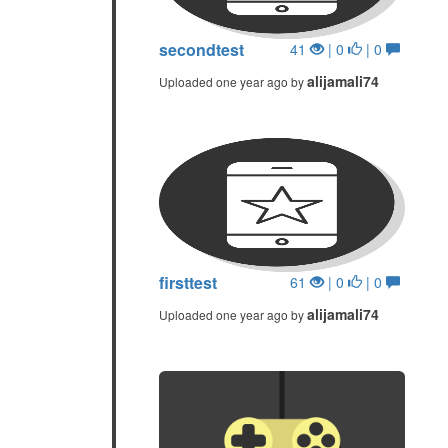
secondtest
41
| 0
| 0
alijamali74
Uploaded one year ago by
firsttest
61
| 0
| 0
alijamali74
Uploaded one year ago by