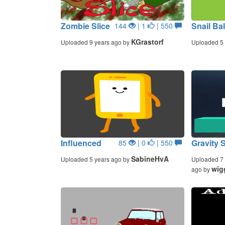
Zombie Slice
Snail Bal
144
| 1
| 550
KGrastorf
Uploaded 9 years ago by
Uploaded 5 
Influenced
Gravity 
85
| 0
| 550
SabineHvA
Uploaded 5 years ago by
Uploaded 7 
wig
ago by