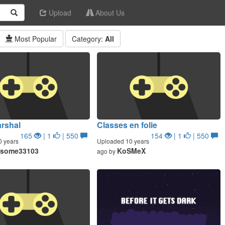
Upload
About Us
Most Popular
Category:
All
rshal
Classes en folie
165
| 1
| 550
154
| 1
| 550
0 years
Uploaded 10 years
some33103
KoSMeX
ago by