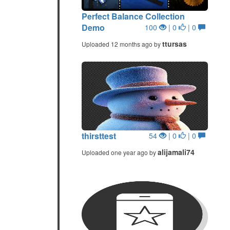
Perfect Balance Collection
Demo
100
| 0
| 0
ttursas
Uploaded 12 months ago by
thirsttest
54
| 0
| 0
alijamali74
Uploaded one year ago by