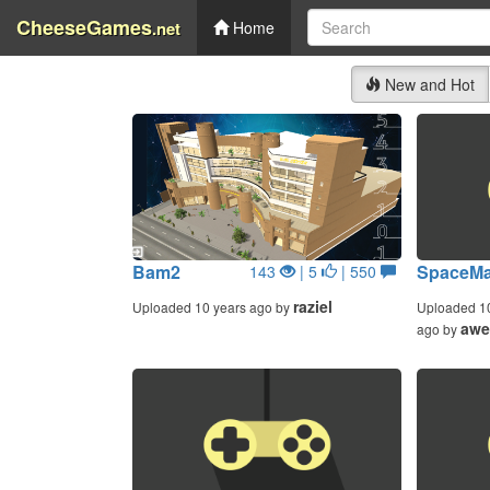
CheeseGames
.net
Home
New and Hot
Bam2
SpaceMa
143
| 5
| 550
raziel
Uploaded 10 years ago by
Uploaded 1
awe
ago by