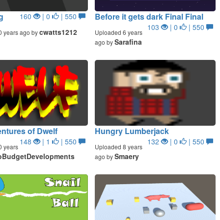
g
Before it gets dark Final Final
160
| 0
| 550
103
| 0
| 550
cwatts1212
0 years ago by
Uploaded 6 years
Sarafina
ago by
ntures of Dwelf
Hungry Lumberjack
148
| 1
| 550
132
| 0
| 550
0 years
Uploaded 8 years
oBudgetDevelopments
Smaery
ago by