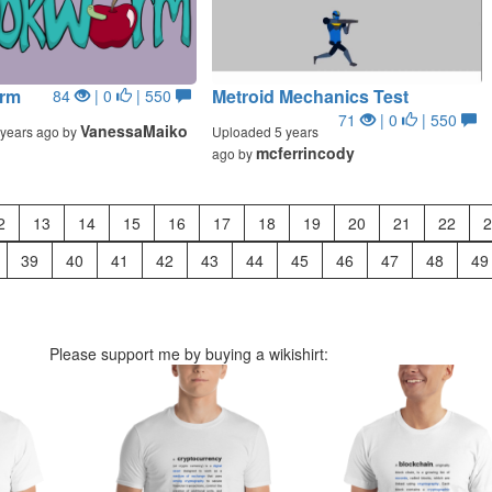
rm
Metroid Mechanics Test
84
| 0
| 550
71
| 0
| 550
VanessaMaiko
years ago by
Uploaded 5 years
mcferrincody
ago by
2
13
14
15
16
17
18
19
20
21
22
2
39
40
41
42
43
44
45
46
47
48
49
Please support me by buying a wikishirt: