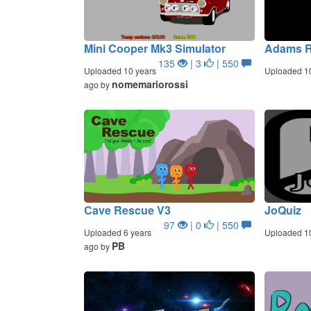
Mini Cooper Mk3 Simulator
Adams 
135
| 3
| 550
Uploaded 10 years
Uploaded 1
nomemariorossi
ago by
Cave Rescue V3
JoQuiz
97
| 0
| 550
Uploaded 6 years
Uploaded 1
PB
ago by