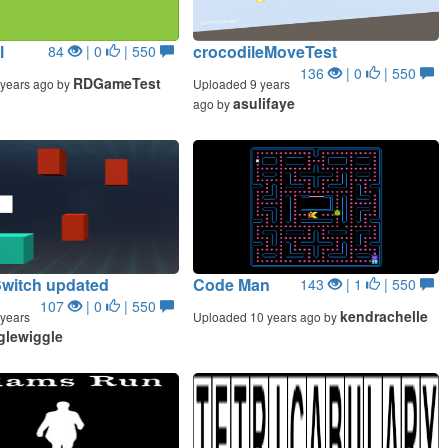
l
crocodileMoveTest
84
| 0
| 550
136
| 0
| 550
RDGameTest
years ago by
Uploaded 9 years
asulifaye
ago by
Switch updated
Code Man
143
| 1
| 550
107
| 0
| 550
kendrachelle
years
Uploaded 10 years ago by
glewiggle