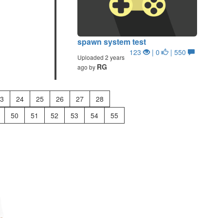
spawn system test
123
| 0
| 550
Uploaded 2 years
RG
ago by
3
24
25
26
27
28
50
51
52
53
54
55