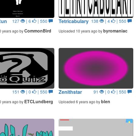
Run
Tetricabulary
127
| 6
| 550
138
| 4
| 550
CommonBird
byromaniac
0 years ago by
Uploaded 10 years ago by
Zenithstar
151
| 0
| 550
91
| 0
| 550
ETCLundberg
blen
0 years ago by
Uploaded 6 years ago by