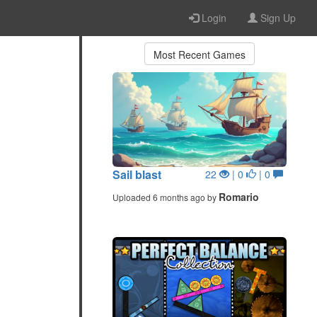
Login
Sign Up
Most Recent Games
Sail blast
22
| 0
| 0
Romario
Uploaded 6 months ago by