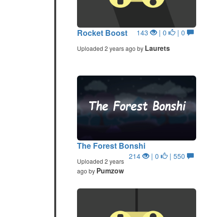
Rocket Boost
143
| 0
| 0
Laurets
Uploaded 2 years ago by
The Forest Bonshi
214
| 0
| 550
Uploaded 2 years
Pumzow
ago by