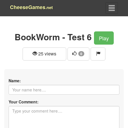
CheeseGames
.net
BookWorm - Test 6
Play
25 views
0
Name:
Your Comment: