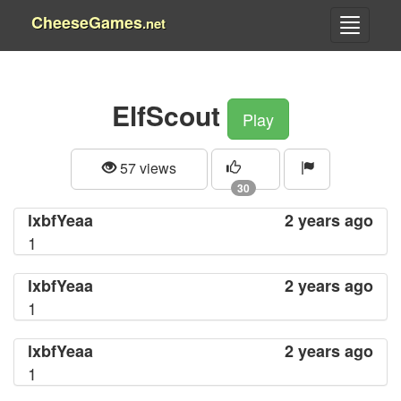
CheeseGames
.net
ElfScout
Play
57 views
30
lxbfYeaa
2 years ago
1
lxbfYeaa
2 years ago
1
lxbfYeaa
2 years ago
1