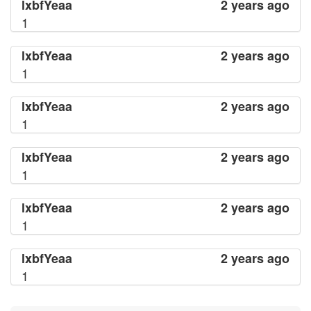
lxbfYeaa
2 years ago
1
lxbfYeaa
2 years ago
1
lxbfYeaa
2 years ago
1
lxbfYeaa
2 years ago
1
lxbfYeaa
2 years ago
1
lxbfYeaa
2 years ago
1