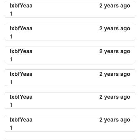
lxbfYeaa
2 years ago
1
lxbfYeaa
2 years ago
1
lxbfYeaa
2 years ago
1
lxbfYeaa
2 years ago
1
lxbfYeaa
2 years ago
1
lxbfYeaa
2 years ago
1