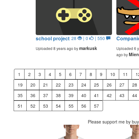
school project
Companio
28
| 0
| 550
markusk
Uploaded 8 years ago by
Uploaded 6 y
Mien
ago by
1
2
3
4
5
6
7
8
9
10
11
1
19
20
21
22
23
24
25
26
27
28
35
36
37
38
39
40
41
42
43
44
51
52
53
54
55
56
57
Please support me by buyi