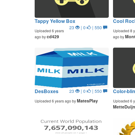
Tappy Yellow Box
Cool Roc
23
| 0
| 550
Uploaded 6 years
Uploaded 8 y
cd429
Mont
ago by
ago by
DesBoxes
Color-bli
23
| 0
| 550
MatesPlay
Uploaded 6 years ago by
Uploaded 6 y
MetteDuij