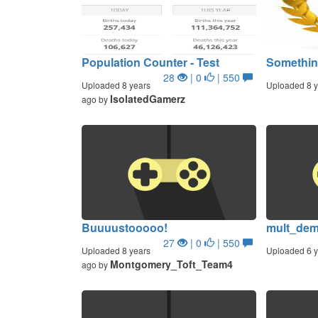
Population Counter - Test
Somethi
28
| 0
| 550
Uploaded 8 years
Uploaded 8 y
IsolatedGamerz
ago by
Buuuustooooo!
mult_de
27
| 0
| 550
Uploaded 8 years
Uploaded 6 y
Montgomery_Toft_Team4
ago by