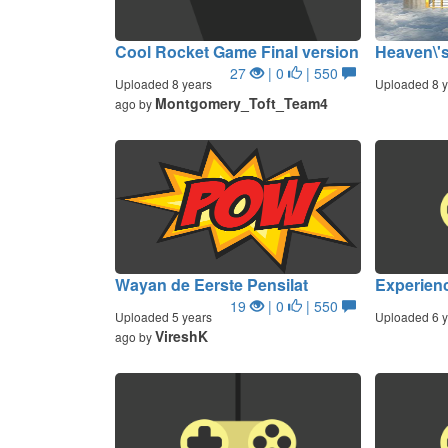
Cool Rocket Game Final version
Heaven\'s
27
| 0
| 550
Uploaded 8 years
Uploaded 8 y
Montgomery_Toft_Team4
ago by
Wayan de Eerste Pensilat
Experienc
19
| 0
| 550
Uploaded 5 years
Uploaded 6 y
VireshK
ago by