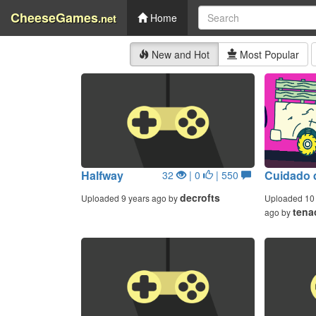
CheeseGames
.net
Home
New and Hot
Most Popular
Halfway
Cuidado 
32
| 0
| 550
decrofts
Uploaded 9 years ago by
Uploaded 10 
tena
ago by