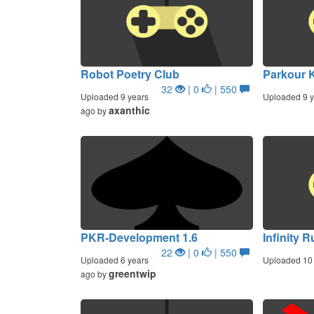
Robot Poetry Club
Parkour K
32
| 0
| 550
Uploaded 9 years
Uploaded 9 y
axanthic
ago by
PKR-Development 1.6
Infinity 
22
| 0
| 550
Uploaded 6 years
Uploaded 10 
greentwip
ago by