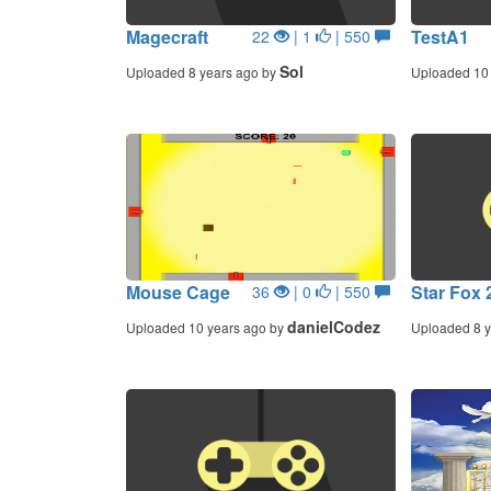
Magecraft
TestA1
22
| 1
| 550
Sol
Uploaded 8 years ago by
Uploaded 10 
Mouse Cage
Star Fox 
36
| 0
| 550
danielCodez
Uploaded 10 years ago by
Uploaded 8 y