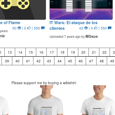
e of Flame
IT Wars: El ataque de los
clientes
50
| 0
| 550
42
| 0
| 550
years
nie
MGsus
Uploaded 7 years ago by
2
13
14
15
16
17
18
19
20
21
22
2
39
40
41
42
43
44
45
46
47
48
49
Please support me by buying a wikishirt: