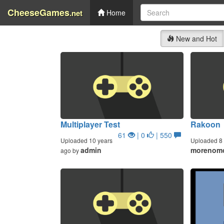
CheeseGames
.net
Home
New and Hot
Multiplayer Test
Rakoon
61
| 0
| 550
Uploaded 10 years
Uploaded 8 
admin
morenom
ago by