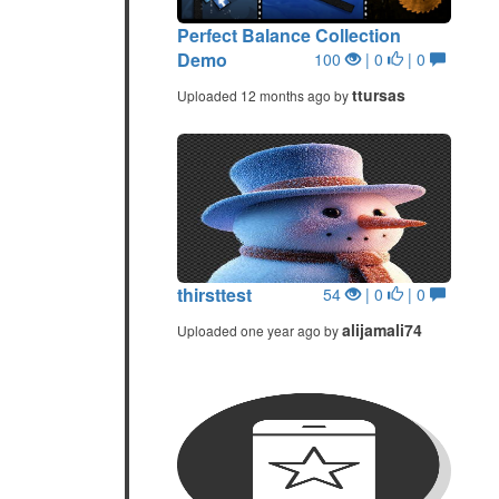
Perfect Balance Collection
Demo
100
| 0
| 0
ttursas
Uploaded 12 months ago by
thirsttest
54
| 0
| 0
alijamali74
Uploaded one year ago by