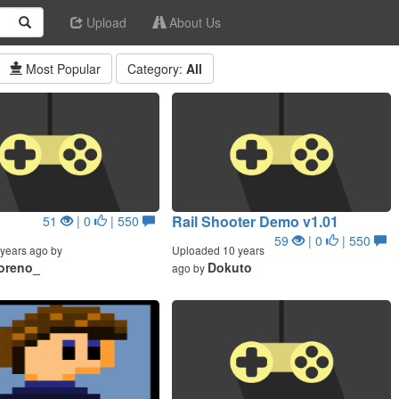
Upload
About Us
Most Popular
Category:
All
Rail Shooter Demo v1.01
51
| 0
| 550
59
| 0
| 550
years ago by
Uploaded 10 years
oreno_
Dokuto
ago by