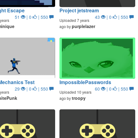
ght Escape
Project jetstream
51
| 0
| 550
43
| 0
| 550
years
Uploaded 7 years
inique
purplelazer
ago by
Mechanics Test
ImpossiblePasswords
29
| 0
| 550
60
| 0
| 550
years
Uploaded 10 years
initePunk
troopy
ago by