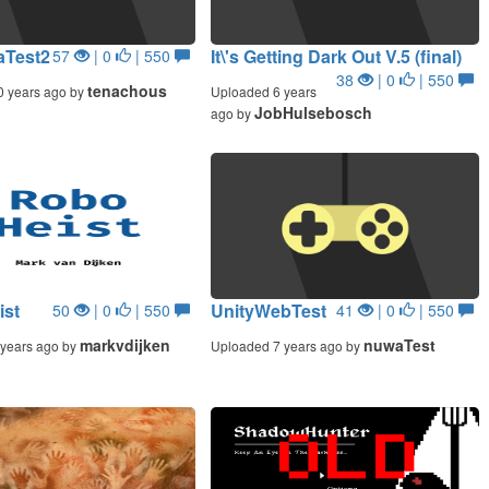
Test2
It\'s Getting Dark Out V.5 (final)
57
| 0
| 550
38
| 0
| 550
tenachous
0 years ago by
Uploaded 6 years
JobHulsebosch
ago by
ist
UnityWebTest
50
| 0
| 550
41
| 0
| 550
markvdijken
nuwaTest
years ago by
Uploaded 7 years ago by