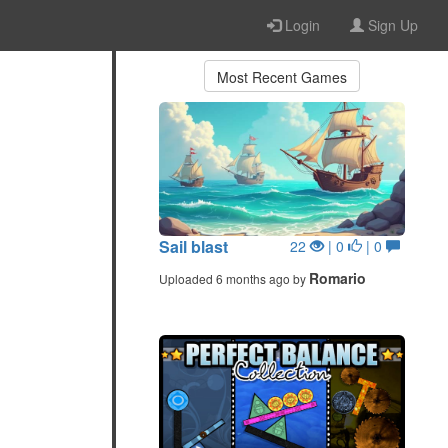
Login
Sign Up
Most Recent Games
Sail blast
22
| 0
| 0
Romario
Uploaded 6 months ago by