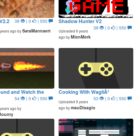
V2.2
Shadow Hunter V2
38
| 0
| 550
38
| 0
| 550
SaraMannaert
years ago by
Uploaded 6 years
MienMerk
ago by
ound and Watch the
Cooking With WagliÃ²
54
| 0
| 550
53
| 0
| 550
Uploaded 9 years
mauDisagio
ago by
years ago by
Bounty