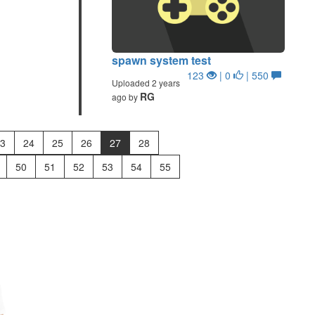
spawn system test
123
| 0
| 550
Uploaded 2 years
RG
ago by
3
24
25
26
27
28
50
51
52
53
54
55