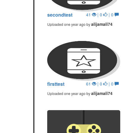
secondtest
41
| 0
| 0
alijamali74
Uploaded one year ago by
firsttest
61
| 0
| 0
alijamali74
Uploaded one year ago by