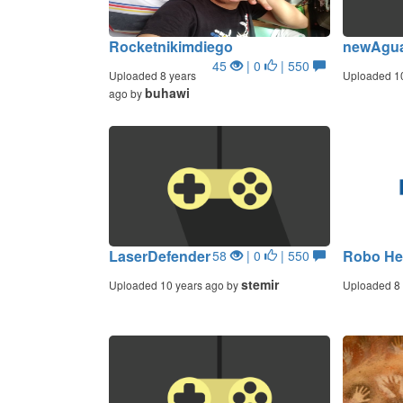
Rocketnikimdiego
newAgua
45
| 0
| 550
Uploaded 8 years
Uploaded 1
buhawi
ago by
LaserDefender
Robo He
58
| 0
| 550
stemir
Uploaded 10 years ago by
Uploaded 8 