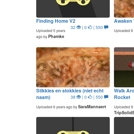
Finding Home V2
Awaken 
32
| 0
| 550
Uploaded 5 years
Uploaded 6 
Phamke
ago by
Stikkies en stokkies (niet echt
Walk Ar
naam)
Rocket
38
| 0
| 550
SaraMannaert
Uploaded 6 years ago by
Uploaded 9 
TripSolid