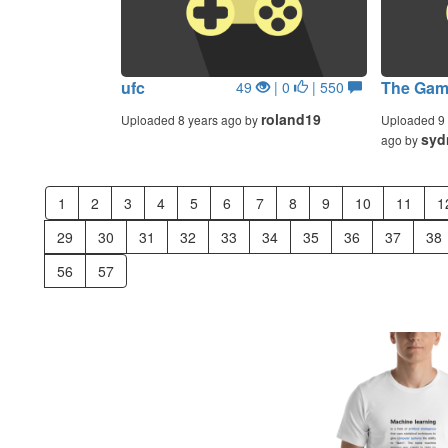
ufc
The Gam
49
| 0
| 550
roland19
Uploaded 8 years ago by
Uploaded 9 
syd
ago by
1
2
3
4
5
6
7
8
9
10
11
1
29
30
31
32
33
34
35
36
37
38
56
57