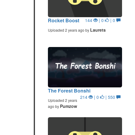
Rocket Boost
144
| 0
| 0
Laurets
Uploaded 2 years ago by
The Forest Bonshi
214
| 0
| 550
Uploaded 2 years
Pumzow
ago by