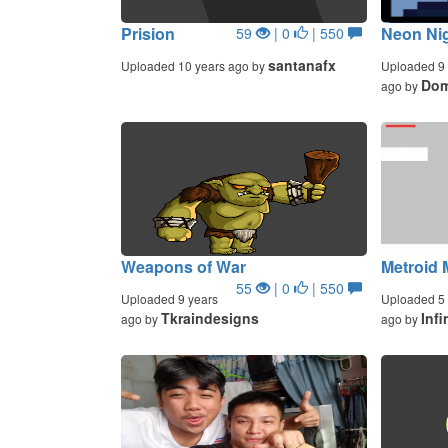
Prision
Neon Ni
59
| 0
| 550
santanafx
Uploaded 10 years ago by
Uploaded 9 
Dom
ago by
Weapons of War
Metroid 
55
| 0
| 550
Uploaded 9 years
Uploaded 5 
Tkraindesigns
Inf
ago by
ago by