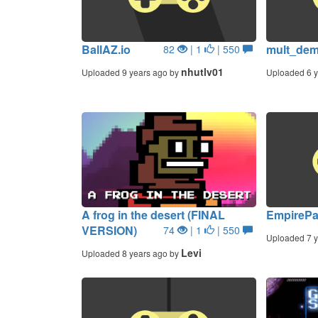
BallAZ.io
mult_de
82
| 1
| 550
nhutlv01
Uploaded 9 years ago by
Uploaded 6 y
A frog in the desert (FINAL
EmpirePa
VERSION)
74
| 1
| 550
Uploaded 7 y
Levi
Uploaded 8 years ago by