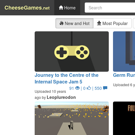
CheeseGames
.net
Home
New and Hot
Most Popular
Journey to the Centre of the
Germ Ru
Internal Space Jam 5
Uploaded 6 y
91
| 0
| 550
Uploaded 10 years
Leoplureodon
ago by