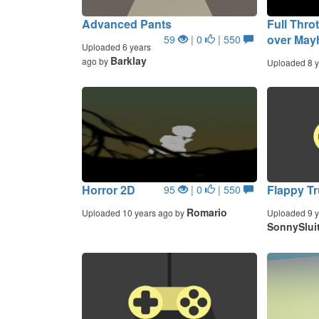
Advanced Pants
Full Thro
over Ma
59
| 0
| 550
Uploaded 6 years
Barklay
ago by
Uploaded 8 y
Horror 2D
Flappy T
95
| 0
| 550
Romario
Uploaded 10 years ago by
Uploaded 9 y
SonnySlui