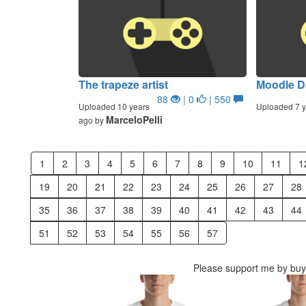
The trapeze artist
Moodle D
88
| 0
| 550
Uploaded 10 years
Uploaded 7 y
MarceloPelli
ago by
1
2
3
4
5
6
7
8
9
10
11
1
19
20
21
22
23
24
25
26
27
28
35
36
37
38
39
40
41
42
43
44
51
52
53
54
55
56
57
Please support me by buyi