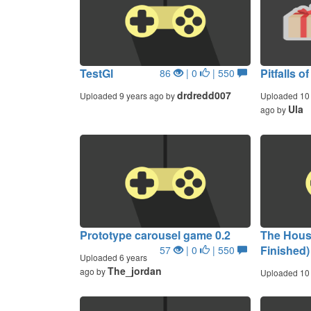
TestGl
Pitfalls o
86
| 0
| 550
drdredd007
Uploaded 9 years ago by
Uploaded 10 
Ula
ago by
Prototype carousel game 0.2
The Hous
Finished)
57
| 0
| 550
Uploaded 6 years
The_jordan
ago by
Uploaded 10 