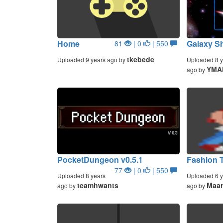
Home
Galaxy Sh
81
| 0
| 550
tkebede
Uploaded 9 years ago by
Uploaded 8 y
YMA
ago by
PocketDungeon v0.5.1
Fashion T
77
| 0
| 550
Uploaded 8 years
Uploaded 6 y
teamhwants
Maar
ago by
ago by