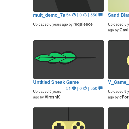
mult_demo_7a
Sand Blas
54
| 0
| 550
requiesce
Uploaded 6 years ago by
Uploaded 5 y
Gav
ago by
Untitled Sneak Game
V_Game_
51
| 0
| 550
Uploaded 5 years
Uploaded 9 y
VireshK
cFor
ago by
ago by