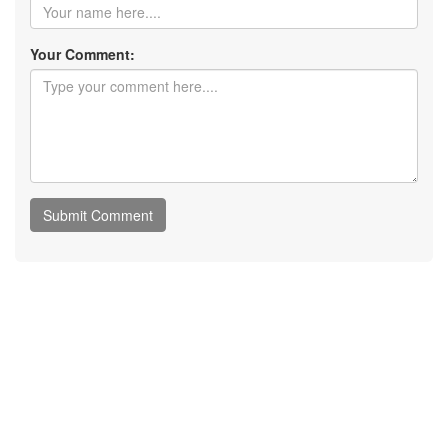
Your Comment: