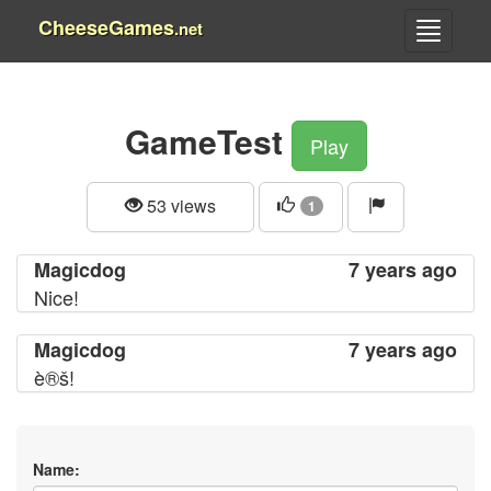
CheeseGames
.net
GameTest
Play
53 views
1
Magicdog
7 years ago
Nice!
Magicdog
7 years ago
è®š!
Name: