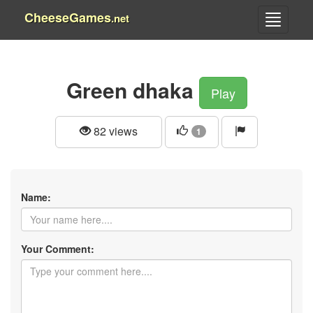
CheeseGames
.net
Green dhaka
Play
82 views
1
Name:
Your Comment: