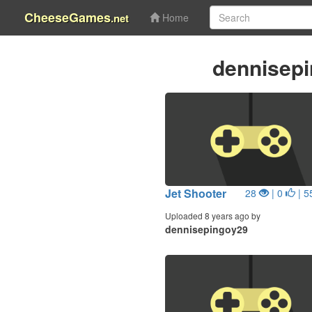
CheeseGames
.net
Home
dennisep
Jet Shooter
28
| 0
| 5
Uploaded 8 years ago by
dennisepingoy29