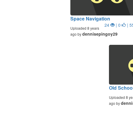
Space Navigation
24
| 0
| 5
Uploaded 8 years
dennisepingoy29
ago by
Old Schoo
Uploaded 8 ye
denni
ago by