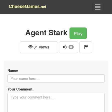
CheeseGames
.net
Agent Stark
Play
31 views
0
Name:
Your Comment: