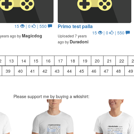
Primo test palla
15
| 0
| 550
15
| 0
| 550
Magicdog
years ago by
Uploaded 7 years
Duradoni
ago by
2
13
14
15
16
17
18
19
20
21
22
2
39
40
41
42
43
44
45
46
47
48
49
Please support me by buying a wikishirt: