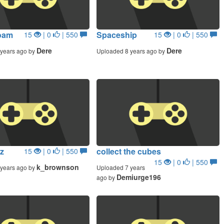
oam
Spaceship
15
| 0
| 550
15
| 0
| 550
Dere
Dere
years ago by
Uploaded 8 years ago by
z
collect the cubes
15
| 0
| 550
15
| 0
| 550
k_brownson
years ago by
Uploaded 7 years
Demiurge196
ago by