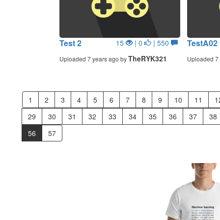
Test 2
TestA02
15
| 0
| 550
TheRYK321
Uploaded 7 years ago by
Uploaded 7 
1
2
3
4
5
6
7
8
9
10
11
1
29
30
31
32
33
34
35
36
37
38
56
57