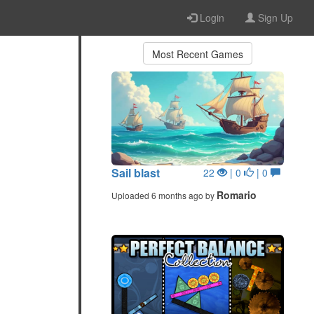
Login
Sign Up
Most Recent Games
Sail blast
22
| 0
| 0
Romario
Uploaded 6 months ago by