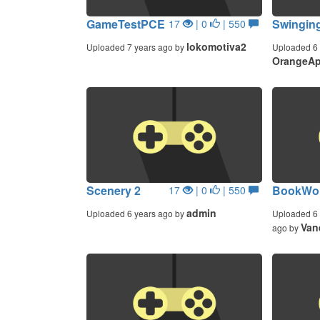
GameTestPCE
Swingin
17
| 0
| 550
lokomotiva2
Uploaded 7 years ago by
Uploaded 6 
OrangeAp
Scenery 2
BookWor
17
| 0
| 550
admin
Uploaded 6 years ago by
Uploaded 6 
Van
ago by