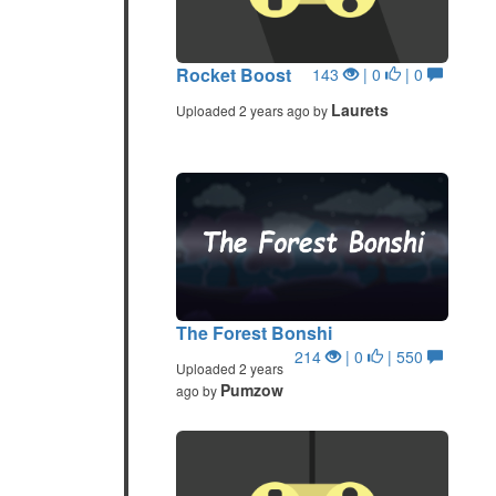
Rocket Boost
143
| 0
| 0
Laurets
Uploaded 2 years ago by
The Forest Bonshi
214
| 0
| 550
Uploaded 2 years
Pumzow
ago by