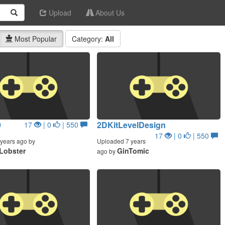
Upload
About Us
Most Popular
Category:
All
9
2DKitLevelDesign
17
| 0
| 550
17
| 0
| 550
years ago by
Uploaded 7 years
Lobster
GinTomic
ago by