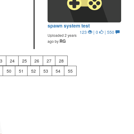
spawn system test
123
| 0
| 550
Uploaded 2 years
RG
ago by
3
24
25
26
27
28
50
51
52
53
54
55