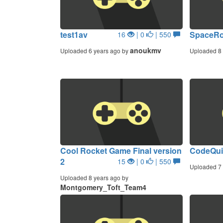
test1av
SpaceR
16
| 0
| 550
anoukmv
Uploaded 6 years ago by
Uploaded 8 
Cool Rocket Game Final version
CodeQui
2
15
| 0
| 550
Uploaded 7 
Uploaded 8 years ago by
Montgomery_Toft_Team4