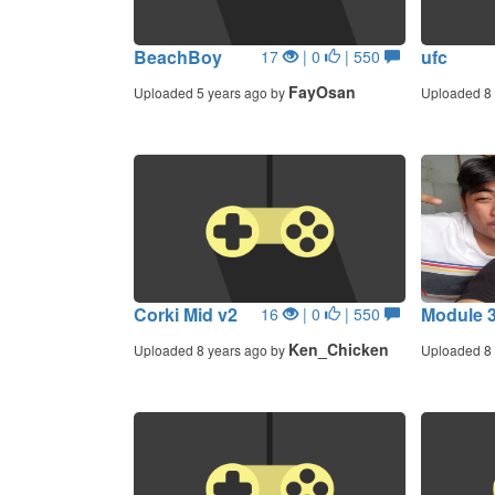
BeachBoy
ufc
17
| 0
| 550
FayOsan
Uploaded 5 years ago by
Uploaded 8 
Corki Mid v2
Module 3
16
| 0
| 550
Ken_Chicken
Uploaded 8 years ago by
Uploaded 8 