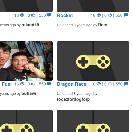
Rocket
16
| 0
| 550
16
| 0
| 550
roland19
Dere
years ago by
Uploaded 8 years ago by
 Fuel
Dragon Race
16
| 0
| 550
16
| 0
| 550
buhawi
years ago by
Uploaded 8 years ago by
tooezfordogforp