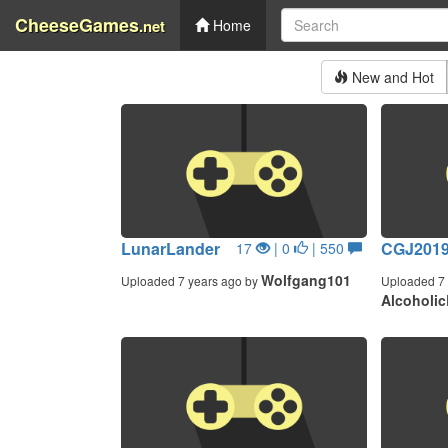
CheeseGames
.net
Home
New and Hot
LunarLander
CGJ201
17
| 0
| 550
Wolfgang101
Uploaded 7 years ago by
Uploaded 7 
Alcoholic