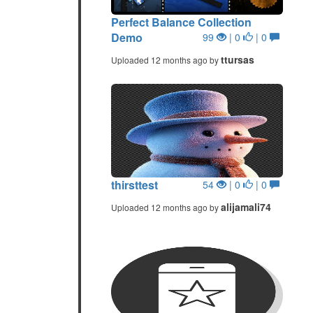
Perfect Balance Collection
Demo
99
| 0
| 0
ttursas
Uploaded 12 months ago by
thirsttest
54
| 0
| 0
alijamali74
Uploaded 12 months ago by