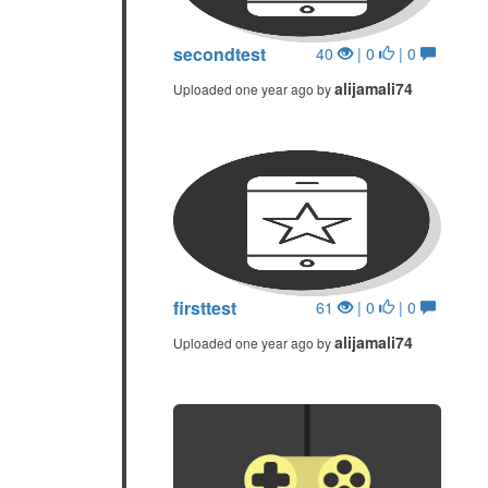
secondtest
40
| 0
| 0
alijamali74
Uploaded one year ago by
firsttest
61
| 0
| 0
alijamali74
Uploaded one year ago by