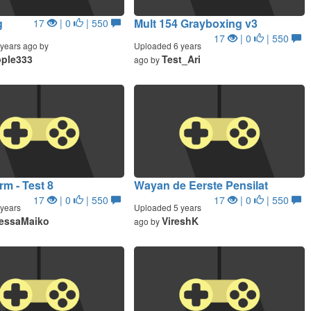
g
Mult 154 Grayboxing v3
17
| 0
| 550
17
| 0
| 550
years ago by
Uploaded 6 years
ple333
Test_Ari
ago by
m - Test 8
Wayan de Eerste Pensilat
17
| 0
| 550
17
| 0
| 550
years
Uploaded 5 years
essaMaiko
VireshK
ago by