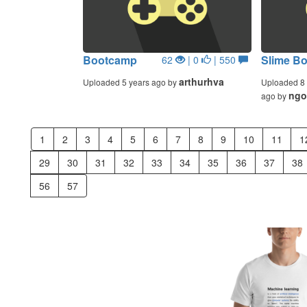
Bootcamp
Slime Bo
62
| 0
| 550
arthurhva
Uploaded 5 years ago by
Uploaded 8 
ngo
ago by
1
2
3
4
5
6
7
8
9
10
11
1
29
30
31
32
33
34
35
36
37
38
56
57