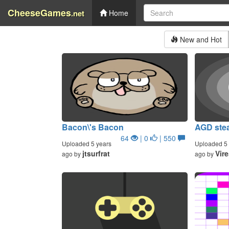
CheeseGames
.net
Home
New and Hot
Bacon\'s Bacon
AGD stea
64
| 0
| 550
Uploaded 5 years
Uploaded 5 
jtsurfrat
Vir
ago by
ago by