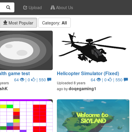
Upload
About Us
Most Popular
Category:
All
lth game test
Helicopter Simulator (Fixed)
64
| 0
| 550
64
| 0
| 550
years
Uploaded 8 years
eshK
doqegaming1
ago by