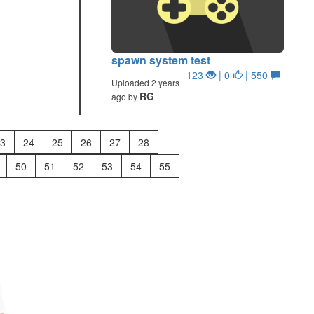
spawn system test
123
| 0
| 550
Uploaded 2 years
RG
ago by
3
24
25
26
27
28
50
51
52
53
54
55