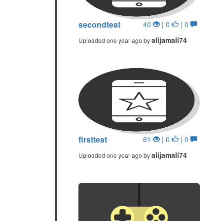
secondtest
40
| 0
| 0
alijamali74
Uploaded one year ago by
firsttest
61
| 0
| 0
alijamali74
Uploaded one year ago by