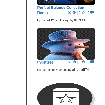
Perfect Balance Collection
Demo
100
| 0
| 0
ttursas
Uploaded 12 months ago by
thirsttest
54
| 0
| 0
alijamali74
Uploaded one year ago by