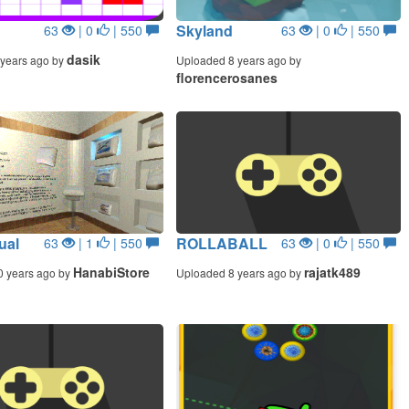
Skyland
63
| 0
| 550
63
| 0
| 550
dasik
years ago by
Uploaded 8 years ago by
florencerosanes
ual
ROLLABALL
63
| 1
| 550
63
| 0
| 550
HanabiStore
rajatk489
0 years ago by
Uploaded 8 years ago by