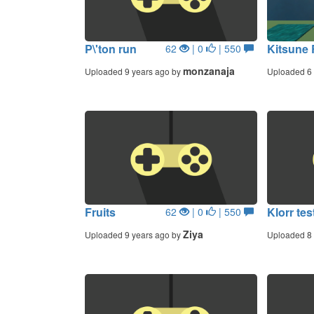
P\'ton run
Kitsune
62
| 0
| 550
monzanaja
Uploaded 9 years ago by
Uploaded 6 
Fruits
Klorr tes
62
| 0
| 550
Ziya
Uploaded 9 years ago by
Uploaded 8 