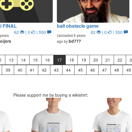
i FINAL
ball obstacle game
62
| 0
| 550
62
| 0
| 550
years
Uploaded 6 years
oijers
bd777
ago by
2
13
14
15
16
17
18
19
20
21
22
2
39
40
41
42
43
44
45
46
47
48
49
Please support me by buying a wikishirt: