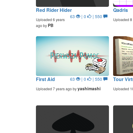
Red Rider Hider
Qadris
63
| 0
| 550
Uploaded 6 years
Uploaded 8 
PB
ago by
First Aid
Tour Virt
63
| 0
| 550
yashimashi
Uploaded 7 years ago by
Uploaded 1