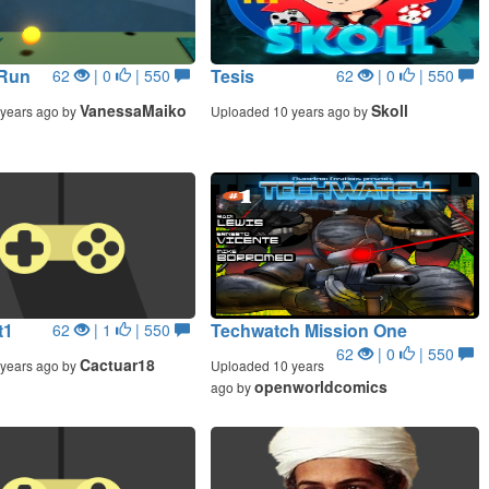
 Run
Tesis
62
| 0
| 550
62
| 0
| 550
VanessaMaiko
Skoll
years ago by
Uploaded 10 years ago by
t1
Techwatch Mission One
62
| 1
| 550
62
| 0
| 550
Cactuar18
years ago by
Uploaded 10 years
openworldcomics
ago by