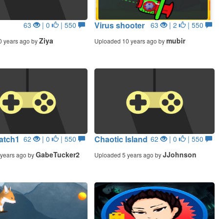
Virus shooter
63
| 0
| 550
63
| 2
| 550
Ziya
mubir
0 years ago by
Uploaded 10 years ago by
atch1
Chaotic Island
62
| 0
| 550
62
| 0
| 550
GabeTucker2
JJohnson
years ago by
Uploaded 5 years ago by