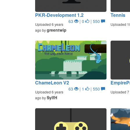
PKR-Development 1.2
Tennis
63
| 0
| 550
Uploaded 6 years
Uploaded 1
greentwip
ago by
ChameLeon V2
EmpireP
63
| 1
| 550
Uploaded 6 years
Uploaded 7 
SylfH
ago by