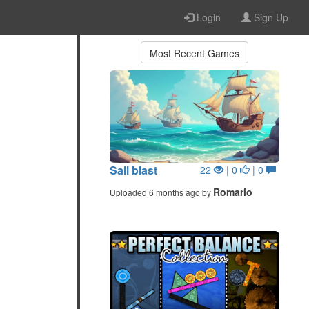
Login
Sign Up
Most Recent Games
Sail blast
22
| 0
| 0
Romario
Uploaded 6 months ago by