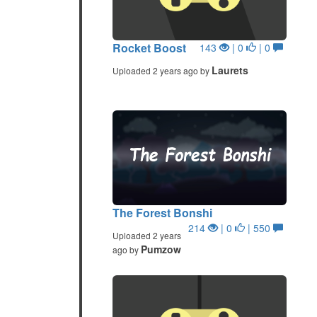
Rocket Boost
143
| 0
| 0
Laurets
Uploaded 2 years ago by
The Forest Bonshi
214
| 0
| 550
Uploaded 2 years
Pumzow
ago by