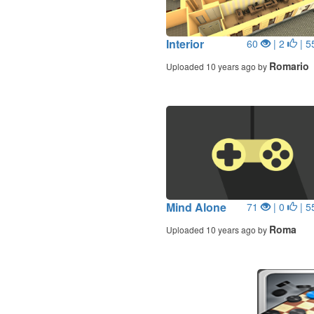
Interior
60
| 2
| 5
Romario
Uploaded 10 years ago by
Mind Alone
71
| 0
| 5
Roma
Uploaded 10 years ago by