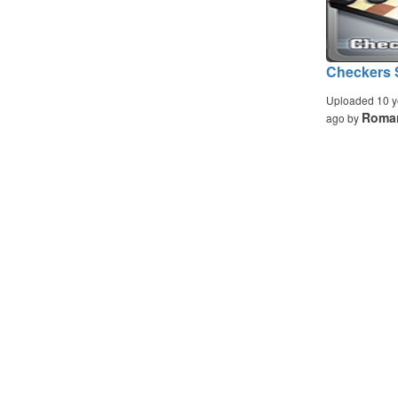
Checkers S
Uploaded 10 y
Romar
ago by