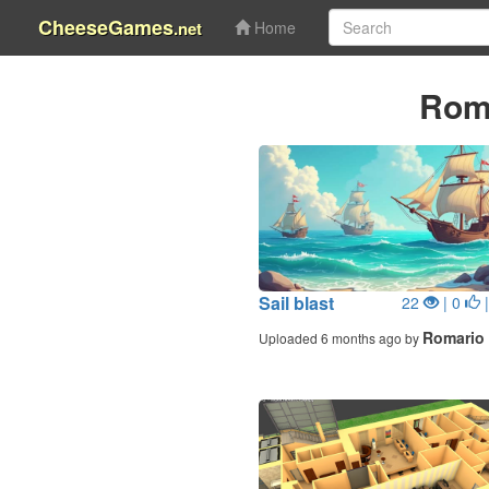
CheeseGames
.net
Home
Rom
Sail blast
22
| 0
|
Romario
Uploaded 6 months ago by