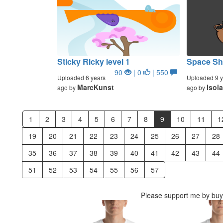
Sticky Ricky level 1
Space Sho
90
| 0
| 550
Uploaded 6 years
Uploaded 9 y
MarcKunst
Isol
ago by
ago by
1
2
3
4
5
6
7
8
9
10
11
1
19
20
21
22
23
24
25
26
27
28
35
36
37
38
39
40
41
42
43
44
51
52
53
54
55
56
57
Please support me by buyi