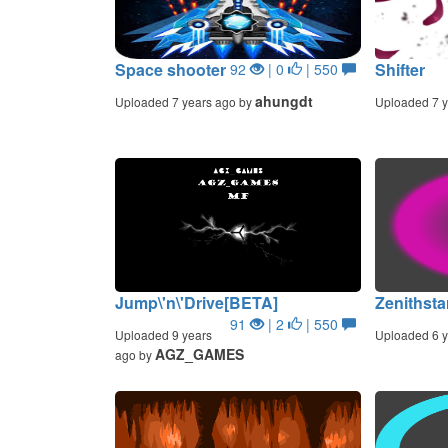
Space shooter
Shifter
92
| 0
| 550
ahungdt
Uploaded 7 years ago by
Uploaded 7 y
Jump\'n\'Drive[BETA]
Zenithsta
91
| 2
| 550
Uploaded 9 years
Uploaded 6 y
AGZ_GAMES
ago by