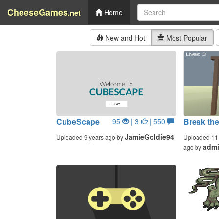
CheeseGames
.net
Home
New and Hot
Most Popular
CubeScape
Break the
95
| 3
| 550
JamieGoldie94
Uploaded 9 years ago by
Uploaded 11 
adm
ago by