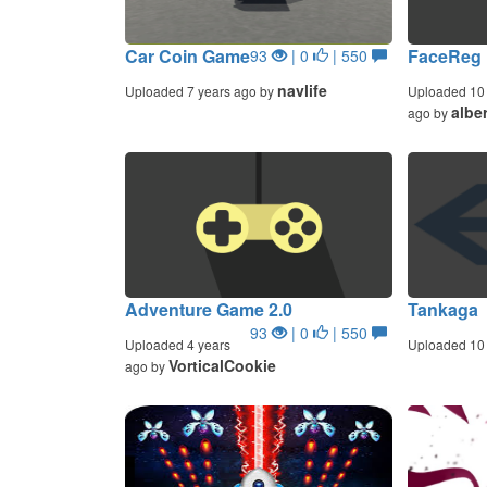
Car Coin Game
FaceReg
93
| 0
| 550
navlife
Uploaded 7 years ago by
Uploaded 10 
alber
ago by
Adventure Game 2.0
Tankaga
93
| 0
| 550
Uploaded 4 years
Uploaded 10 
VorticalCookie
ago by