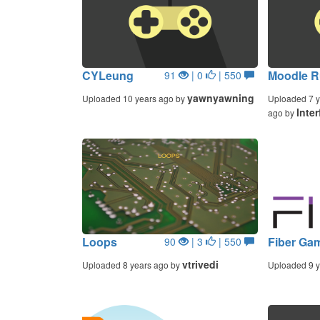
CYLeung
Moodle R
91
| 0
| 550
yawnyawning
Uploaded 10 years ago by
Uploaded 7 y
Inter
ago by
Loops
Fiber Ga
90
| 3
| 550
vtrivedi
Uploaded 8 years ago by
Uploaded 9 y