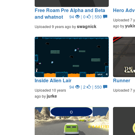
Free Roam Pre Alpha and Beta
Hero Adv
and whatnot
94
| 0
| 550
Uploaded 7 y
yuki
swagnick
ago by
Uploaded 9 years ago by
Inside Alien Lair
Runner
94
| 2
| 550
Uploaded 10 years
Uploaded 7 y
jurke
ago by