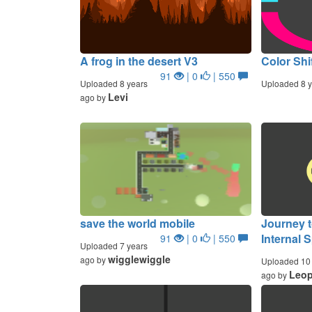
A frog in the desert V3
Color Shi
91
| 0
| 550
Uploaded 8 years
Uploaded 8 y
Levi
ago by
save the world mobile
Journey t
Internal 
91
| 0
| 550
Uploaded 7 years
wigglewiggle
ago by
Uploaded 10 
Leop
ago by