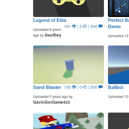
Legend of Elda
Perfect B
Demo
101
| 2
| 550
Uploaded 9 years
Geoffrey
ago by
Uploaded 12
Sand Blaster
Ballboi
100
| 0
| 550
Uploaded 5 years ago by
Uploaded 10 
GavinGotGame423