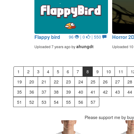
Flappy bird
Horror 2
96
| 0
| 550
ahungdt
Uploaded 7 years ago by
Uploaded 10 
1
2
3
4
5
6
7
8
9
10
11
1
19
20
21
22
23
24
25
26
27
28
35
36
37
38
39
40
41
42
43
44
51
52
53
54
55
56
57
Please support me by buyi