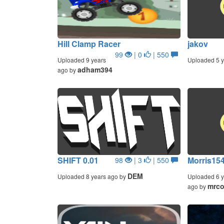
Hill Clamp Racer
jakov
99
| 0
| 550
Uploaded 9 years
Uploaded 5 y
adham394
ago by
SHIFT 0.01
Morris154
98
| 3
| 550
DEM
Uploaded 8 years ago by
Uploaded 6 y
mrc
ago by