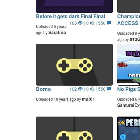
Before it gets dark Final Final
Champion
ACCESS 
103
| 0
| 550
Uploaded 6 years
Sarafina
ago by
Uploaded 9 y
613
ago by
Borno
No Pigs 
102
| 0
| 550
mubir
Uploaded 10 years ago by
Uploaded 6 y
SamuraiEx