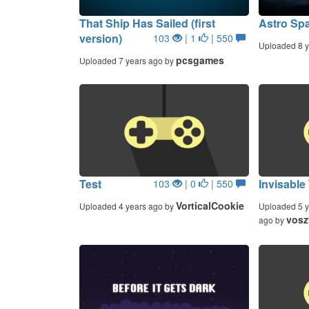
That Ship Has Sailed (first
Astro Sp
version)
103
| 1
| 550
Uploaded 8 y
pcsgames
Uploaded 7 years ago by
Test
Invisable
103
| 0
| 550
VorticalCookie
Uploaded 4 years ago by
Uploaded 5 y
vosz
ago by