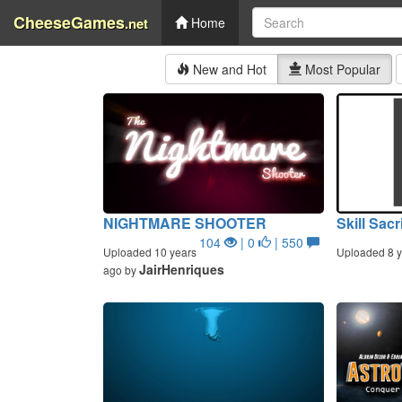
CheeseGames
.net
Home
New and Hot
Most Popular
NIGHTMARE SHOOTER
Skill Sacr
104
| 0
| 550
Uploaded 10 years
Uploaded 8 y
JairHenriques
ago by