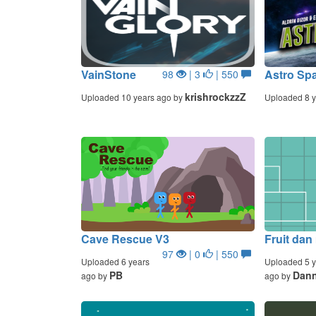
VainStone
Astro Sp
98
| 3
| 550
krishrockzzZ
Uploaded 10 years ago by
Uploaded 8 y
Cave Rescue V3
Fruit dan
97
| 0
| 550
Uploaded 6 years
Uploaded 5 y
PB
Dan
ago by
ago by