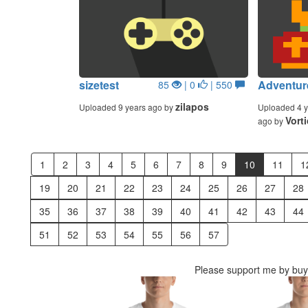
sizetest
Adventur
85
| 0
| 550
zilapos
Uploaded 9 years ago by
Uploaded 4 y
Vort
ago by
1
2
3
4
5
6
7
8
9
10
11
1
19
20
21
22
23
24
25
26
27
28
35
36
37
38
39
40
41
42
43
44
51
52
53
54
55
56
57
Please support me by buyi