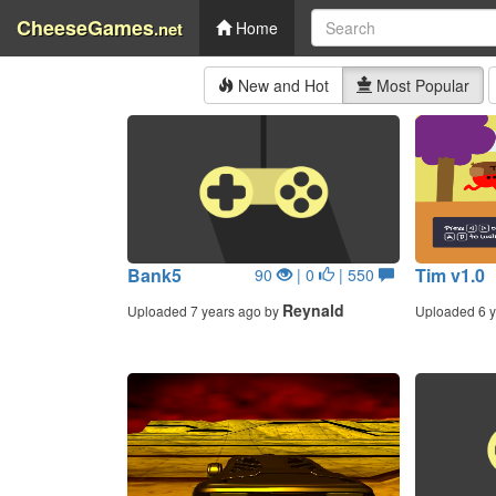
CheeseGames
.net
Home
New and Hot
Most Popular
Bank5
Tim v1.0
90
| 0
| 550
Reynald
Uploaded 7 years ago by
Uploaded 6 y