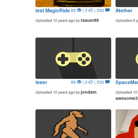
test MagicRide
iNether
89
| 5
| 550
tsauer99
Uploaded 10 years ago by
Uploaded 9 y
teeer
SpaceMar
89
| 0
| 550
jondam
Uploaded 10 years ago by
Uploaded 10 
awesome3