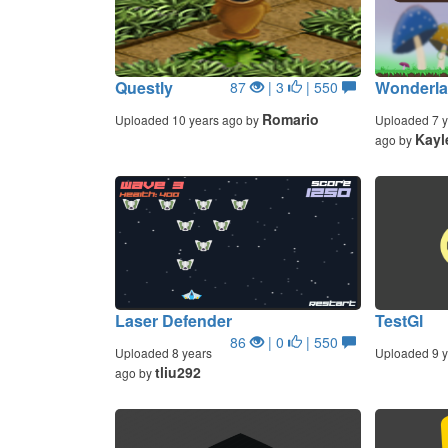
Questly
Wonderla
87
| 3
| 550
Romario
Uploaded 10 years ago by
Uploaded 7 y
Kay
ago by
Laser Defender
TestGl
86
| 0
| 550
Uploaded 8 years
Uploaded 9 y
tliu292
ago by