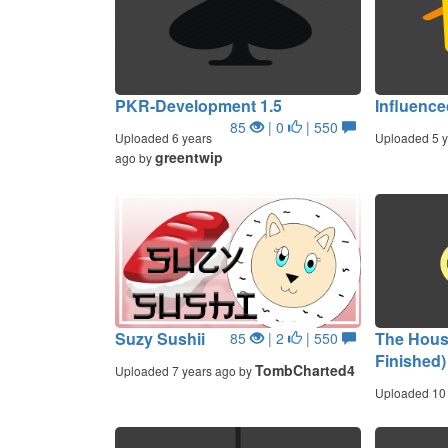
PKR-Development 1.5
Influence
85
| 0
| 550
Uploaded 6 years
Uploaded 5 y
greentwip
ago by
Suzy Sushii
The Hous
85
| 2
| 550
Finished)
TombCharted4
Uploaded 7 years ago by
Uploaded 10 