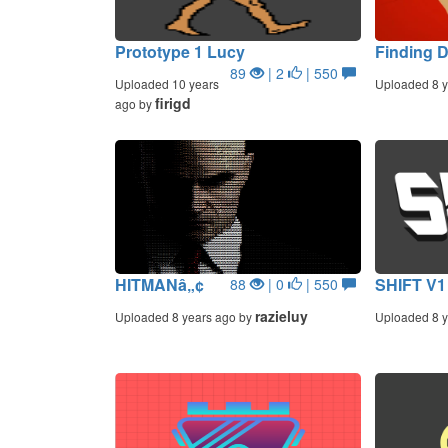
Prototype 1 Lucy
Finding 
89
| 2
| 550
Uploaded 10 years
Uploaded 8 y
firigd
ago by
HITMANâ„¢
SHIFT V1
88
| 0
| 550
razieluy
Uploaded 8 years ago by
Uploaded 8 y