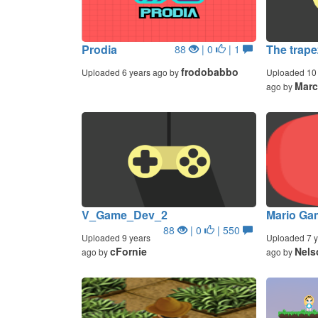
Prodia
The trapez
88
| 0
| 1
frodobabbo
Uploaded 6 years ago by
Uploaded 10 
Marc
ago by
V_Game_Dev_2
Mario Gam
88
| 0
| 550
Uploaded 9 years
Uploaded 7 y
cFornie
Nels
ago by
ago by