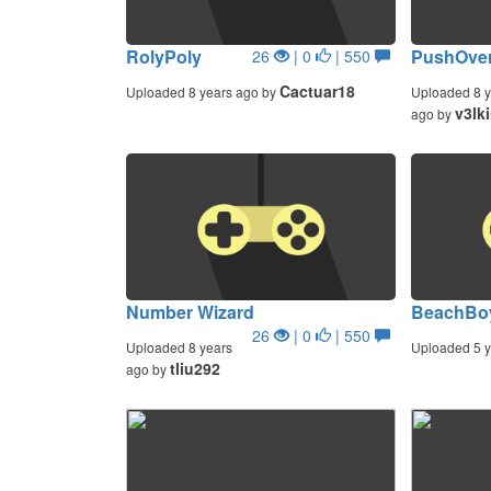
RolyPoly
PushOver
26
| 0
| 550
Cactuar18
Uploaded 8 years ago by
Uploaded 8 y
v3lk
ago by
Number Wizard
BeachBo
26
| 0
| 550
Uploaded 8 years
Uploaded 5 y
tliu292
ago by