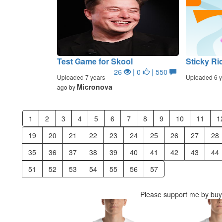
Test Game for Skool
Sticky Ri
26
| 0
| 550
Uploaded 7 years
Uploaded 6 y
Micronova
ago by
1
2
3
4
5
6
7
8
9
10
11
1
19
20
21
22
23
24
25
26
27
28
35
36
37
38
39
40
41
42
43
44
51
52
53
54
55
56
57
Please support me by buyi