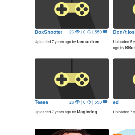
BoxShooter
Don\'t lo
26
| 0
| 550
LemonTree
Uploaded 7 years ago by
Uploaded 5 y
BBer
ago by
Teeee
ed
26
| 0
| 550
Magicdog
Uploaded 7 years ago by
Uploaded 7 y