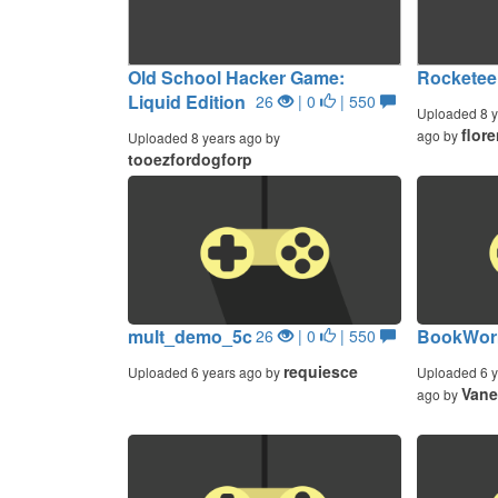
Old School Hacker Game:
Rocketee
Liquid Edition
26
| 0
| 550
Uploaded 8 y
flor
ago by
Uploaded 8 years ago by
tooezfordogforp
mult_demo_5c
BookWorm
26
| 0
| 550
requiesce
Uploaded 6 years ago by
Uploaded 6 y
Vane
ago by