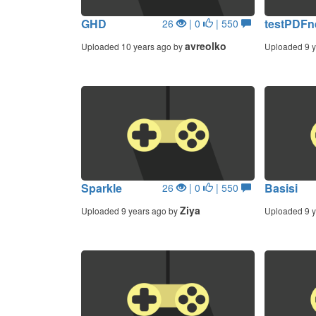
GHD
testPDF
26
| 0
| 550
avreolko
Uploaded 10 years ago by
Uploaded 9 y
Sparkle
Basisi
26
| 0
| 550
Ziya
Uploaded 9 years ago by
Uploaded 9 y