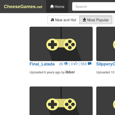
CheeseGames
.net
Home
New and Hot
Most Popular
Final_Latada
Slippery
26
| 0
| 550
ibbor
Uploaded 6 years ago by
Uploaded 10 