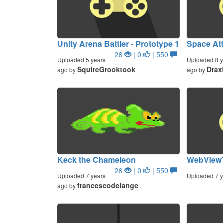
Unity Arena Battler - Prototype 1
Space At
26
| 0
| 550
Uploaded 5 years
Uploaded 8 y
SquireGrooktook
Drax
ago by
ago by
Keck the Chameleon
WebView
26
| 0
| 550
Uploaded 7 years
Uploaded 7 y
francescodelange
ago by