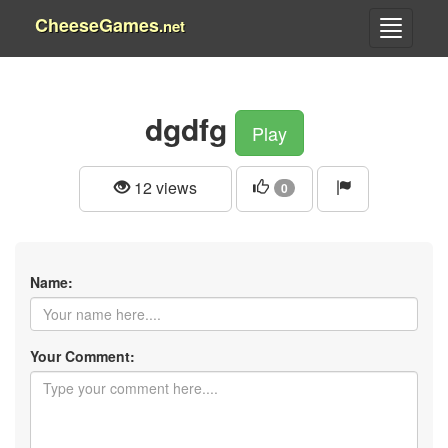
CheeseGames
.net
dgdfg
Play
12 views
0
Name:
Your Comment: