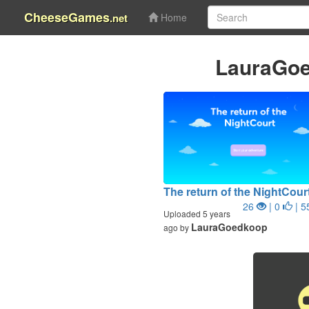
CheeseGames
.net
Home
LauraGoe
The return of the NightCour
26
| 0
| 5
Uploaded 5 years
LauraGoedkoop
ago by