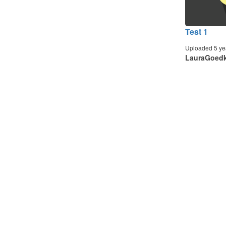
Test 1
Uploaded 5 ye
LauraGoed