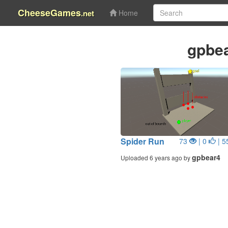
CheeseGames
.net
Home
gpbe
Spider Run
73
| 0
| 5
gpbear4
Uploaded 6 years ago by