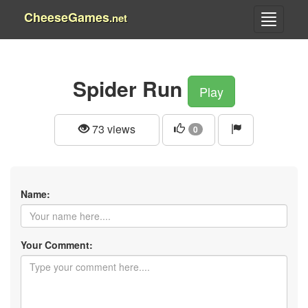
CheeseGames
.net
Spider Run
Play
73 views
0
Name:
Your Comment: