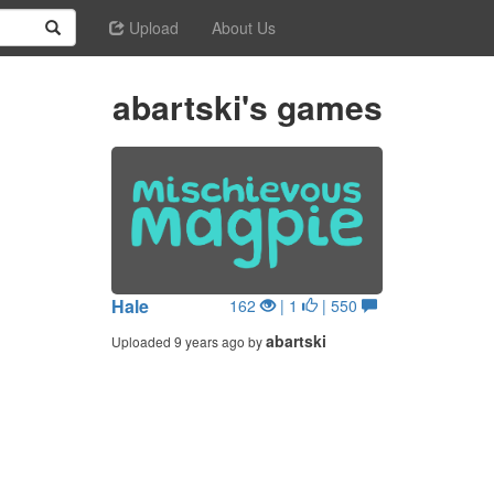
Upload
About Us
abartski's games
Hale
162
| 1
| 550
abartski
Uploaded 9 years ago by