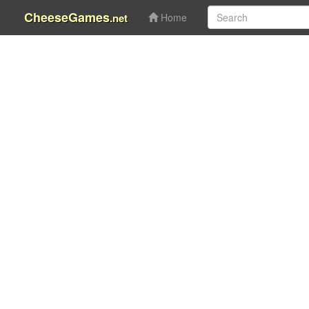
CheeseGames
.net
Home