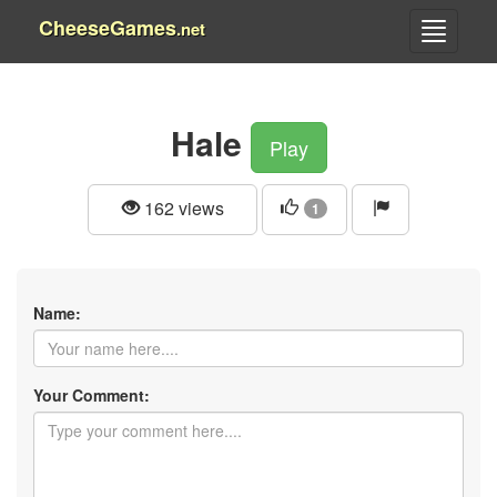
CheeseGames
.net
Hale
Play
162 views
1
Name:
Your Comment: