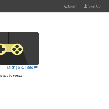
Login
Sign Up
0
65
| 0
| 550
voszy
rs ago by