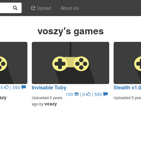
Upload
About Us
voszy's games
Invisable Toby
Stealth v1.
 0
| 550
103
| 0
| 550
szy
Uploaded 5 years
Uploaded 5 yea
voszy
ago by