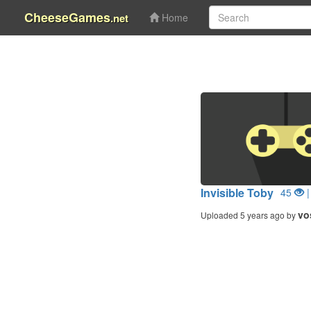
CheeseGames
.net
Home
Invisible Toby
45
|
vo
Uploaded 5 years ago by