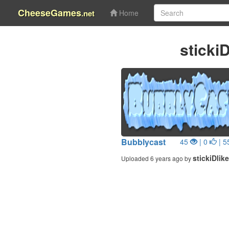
CheeseGames
.net
Home
sticki
Bubblycast
45
| 0
| 5
stickiDlike
Uploaded 6 years ago by