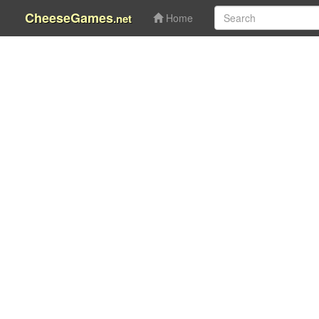
CheeseGames
.net
Home