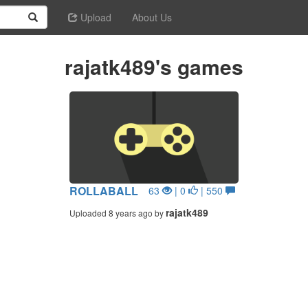
Upload
About Us
rajatk489's games
ROLLABALL
63
| 0
| 550
rajatk489
Uploaded 8 years ago by