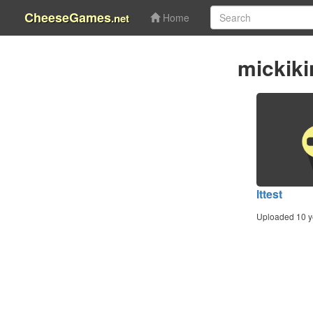
CheeseGames
.net
Home
mickik
lttest
Uploaded 10 y