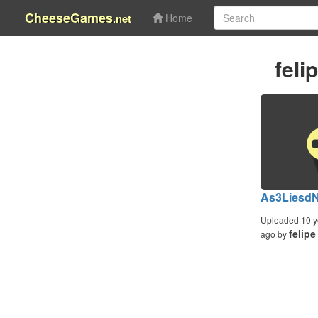
CheeseGames
.net
Home
feli
As3Liesd
Uploaded 10 y
felipe
ago by