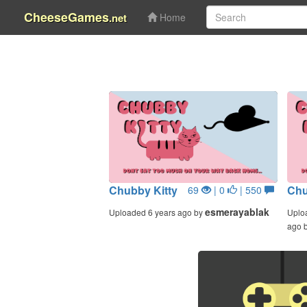
CheeseGames
.net
Home
Chubby Kitty
Chu
69
| 0
| 550
esmerayablak
Uploaded 6 years ago by
Uplo
ago 