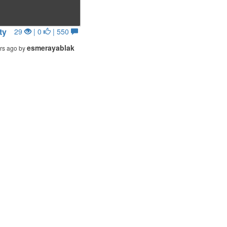
ty
29
| 0
| 550
esmerayablak
rs ago by