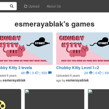
Upload
About Us
esmerayablak's games
bby Kitty 3 levels
Chubby Kitty Level 1+2
48
| 0
| 550
29
| 0
| 5
aded 6 years
Uploaded 6 years
esmerayablak
esmerayablak
by
ago by