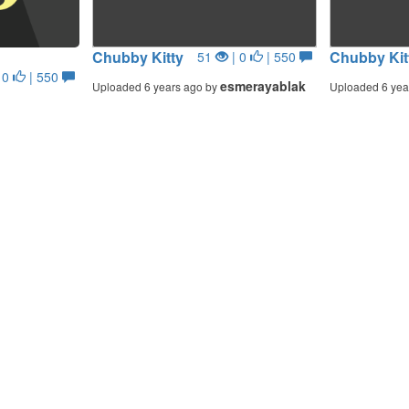
Chubby Kitty
Chubby Kit
51
| 0
| 550
 0
| 550
esmerayablak
Uploaded 6 years ago by
Uploaded 6 yea