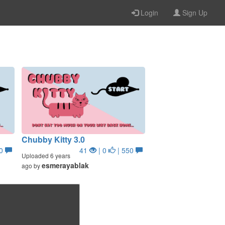
Login
Sign Up
Chubby Kitty 3.0
50
41
| 0
| 550
Uploaded 6 years
esmerayablak
ago by