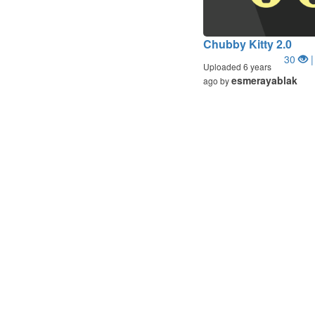
Chubby Kitty 2.0
30
|
Uploaded 6 years
esmerayablak
ago by