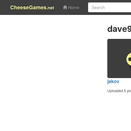
CheeseGames
.net
Home
dave
jakov
Uploaded 5 ye