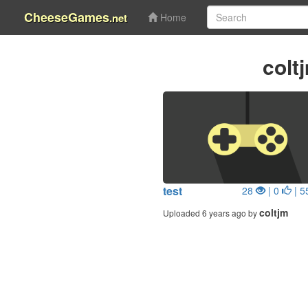
CheeseGames
.net
Home
colt
test
28
| 0
| 5
coltjm
Uploaded 6 years ago by