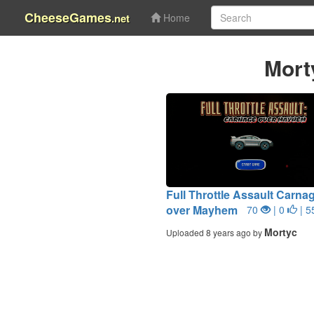
CheeseGames
.net
Home
Mort
Full Throttle Assault Carna
over Mayhem
70
| 0
| 5
Mortyc
Uploaded 8 years ago by