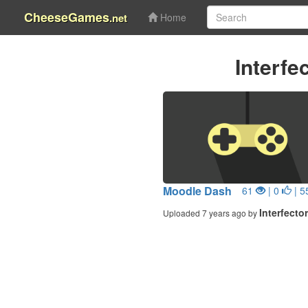
CheeseGames
.net
Home
Interfe
Moodle Dash
61
| 0
| 5
Interfecto
Uploaded 7 years ago by