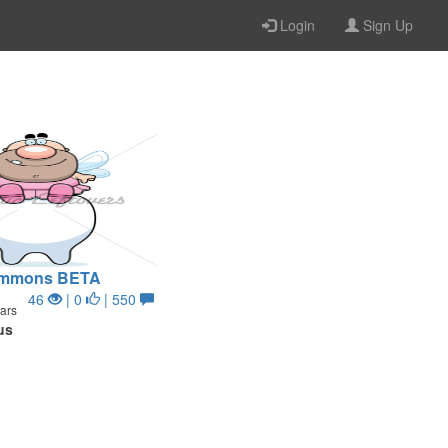
Login
Sign Up
Summons BETA
46
| 0
| 550
ars
us