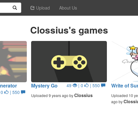
Upload
About Us
Clossius's games
nerator
Mystery Go
Write of 
49
| 0
| 550
 0
| 550
Clossius
Uploaded 9 years ago by
Uploaded 10 ye
Clossi
ago by