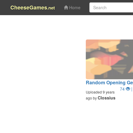
CheeseGames
.net
Home
Random Opening Ge
74
|
Uploaded 9 years
Clossius
ago by