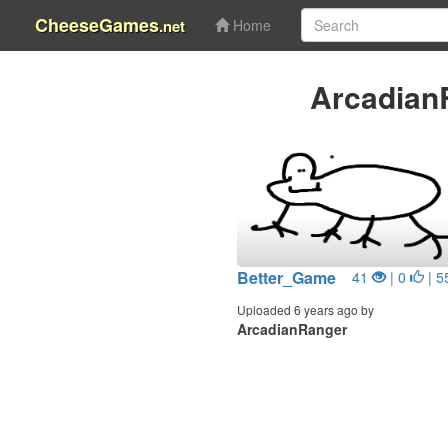
CheeseGames
.net
Home
Arcadian
Better_Game
41
| 0
| 5
Uploaded 6 years ago by
ArcadianRanger