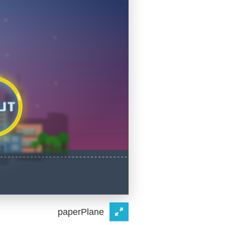
paperPlane