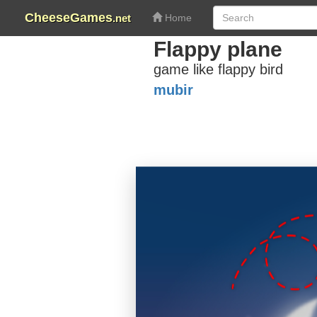
CheeseGames
.net
Home
Flappy plane
game like flappy bird
mubir