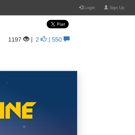
Login
Sign Up
1197
|
2
| 550