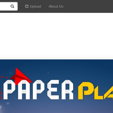
Upload
About Us