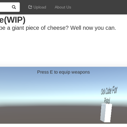
Upload
About Us
e(WIP)
be a giant piece of cheese? Well now you can.