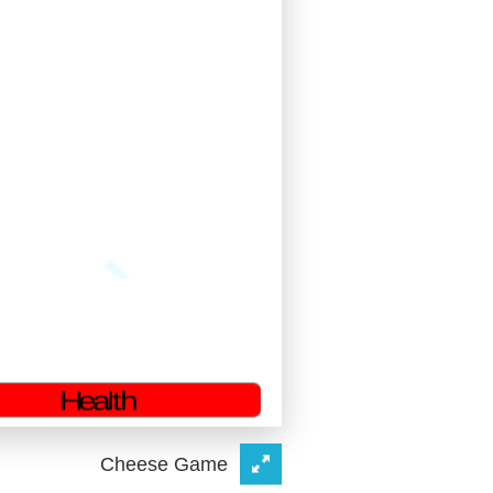
Cheese Game