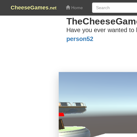
CheeseGames
.net
Home
TheCheeseGam
Have you ever wanted to 
person52