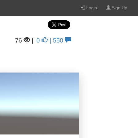
Login
Sign Up
76
|
0
| 550