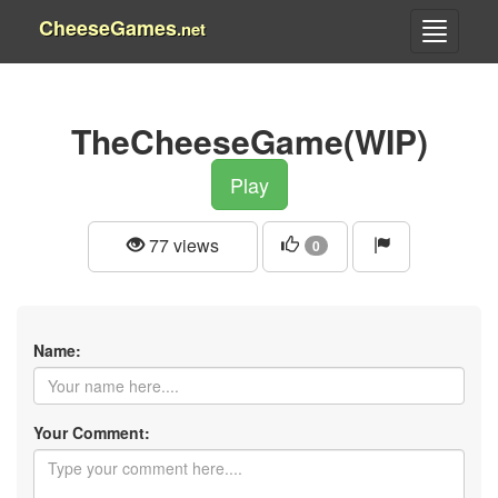
CheeseGames
.net
TheCheeseGame(WIP)
Play
77 views
0
Name:
Your Comment: