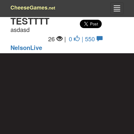
CheeseGames
.net
TESTTTT
asdasd
26
|
0
| 550
NelsonLive