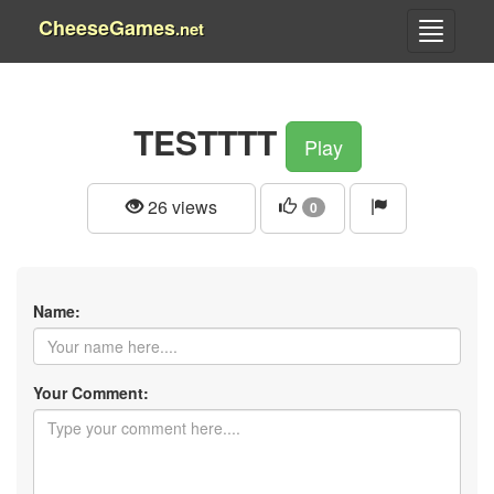
CheeseGames
.net
TESTTTT
Play
26 views
0
Name:
Your Comment: