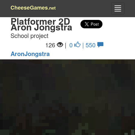
CheeseGames
.net
Platformer 2D
Aron Jongstra
School project
126
|
0
| 550
AronJongstra